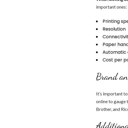
important ones:
Printing sp
Resolution
Connectivit
Paper hand
Automatic 
Cost per p
Brand an
It’s important t
online to gauge 
Brother, and Ric
Additiona