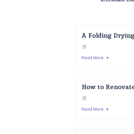
A Folding Dryin
Read More
How to Renovate
Read More