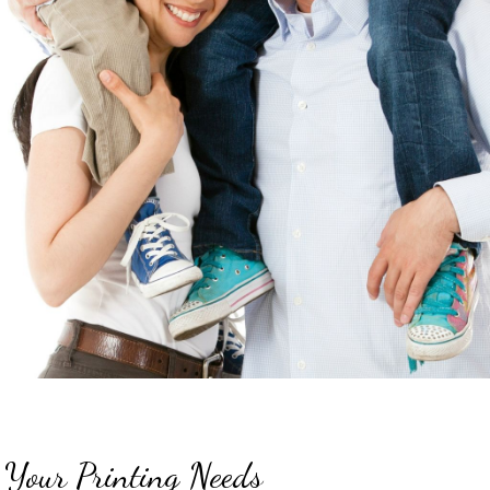
 Your Printing Needs