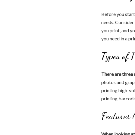
Before you start
needs. Consider
you print, and y
you need in a pri
Types of 
There are three 
photos and graph
printing high-vo
printing barcode
Features 
When looking at 