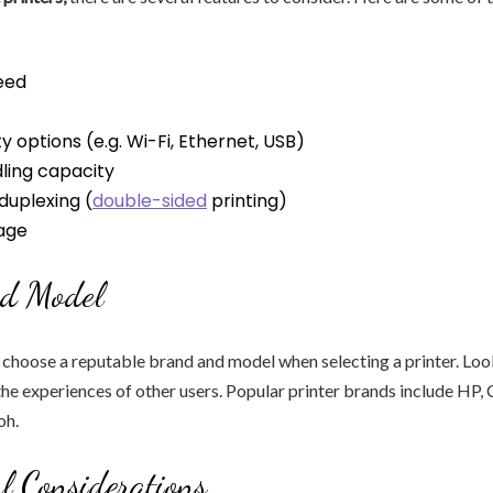
eed
y options (e.g. Wi-Fi, Ethernet, USB)
ling capacity
duplexing (
double-sided
printing)
age
d Model
o choose a reputable brand and model when selecting a printer. Loo
the experiences of other users. Popular printer brands include HP,
oh.
l Considerations