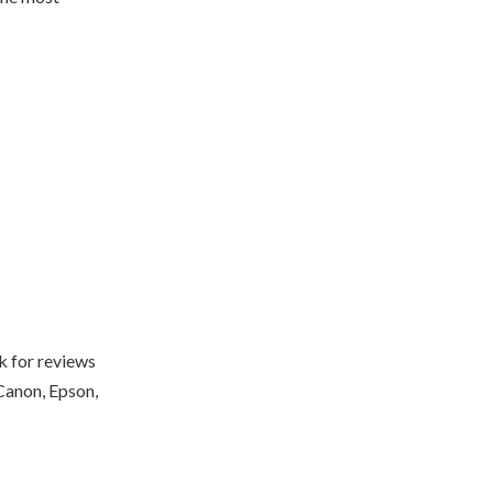
k for reviews
 Canon, Epson,