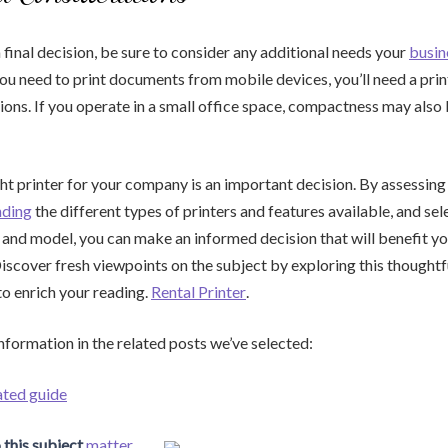
final decision, be sure to consider any additional needs your
busin
you need to print documents from mobile devices, you’ll need a pri
ions. If you operate in a small office space, compactness may also 
ht printer for your company is an important decision. By assessing
nding
the different types of printers and features available, and sel
and model, you can make an informed decision that will benefit yo
iscover fresh viewpoints on the subject by exploring this thoughtf
to enrich your reading.
Rental Printer
.
information in the related posts we’ve selected:
ated guide
 this subject
matter