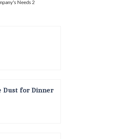
 Dust for Dinner