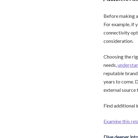
Before making a 
For example, if 
connectivity opt
consideration.
Choosing the rig
needs,
understa
reputable brand 
years to come. D
external source 
Find additional 
Examine this rel
Dive deeper into