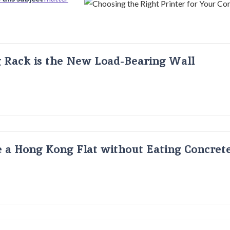
g Rack is the New Load-Bearing Wall
 a Hong Kong Flat without Eating Concrete