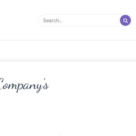
Company’s