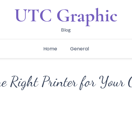
UTC Graphic
Blog
Home
General
he Right Printer for Your 