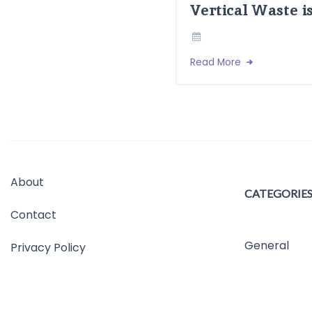
Vertical Waste i
Read More
About
CATEGORIE
Contact
General
Privacy Policy