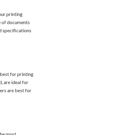
our printing
e of documents
d specifications
 best for printing
, are ideal for
ers are best for
the most