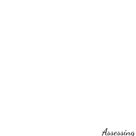
Assessing