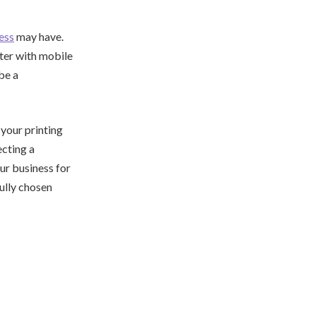
ess
may have.
nter with mobile
be a
 your printing
ecting a
ur business for
ully chosen