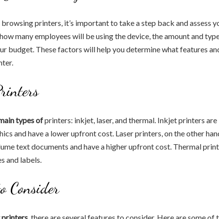
 browsing printers, it’s important to take a step back and assess y
 how many employees will be using the device, the amount and typ
our budget. These factors will help you determine what features an
nter.
Printers
main types of
printers: inkjet, laser, and thermal. Inkjet printers are
ics and have a lower upfront cost. Laser printers, on the other hand
lume text documents and have a higher upfront cost. Thermal print
s and labels.
to Consider
printers,
there are several features to consider. Here are some of 