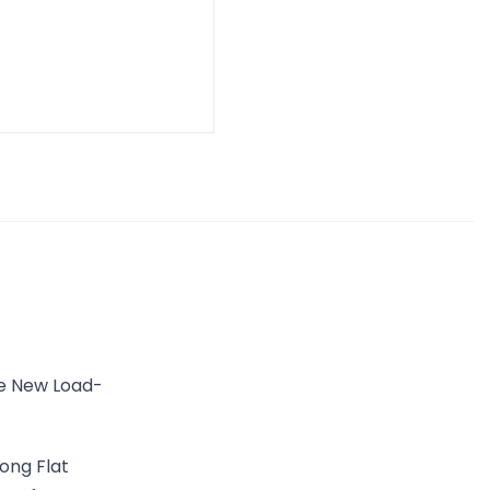
he New Load-
ong Flat