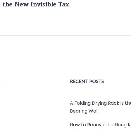
s the New Invisible Tax
S
RECENT POSTS
A Folding Drying Rack is t
Bearing Wall
How to Renovate a Hong K