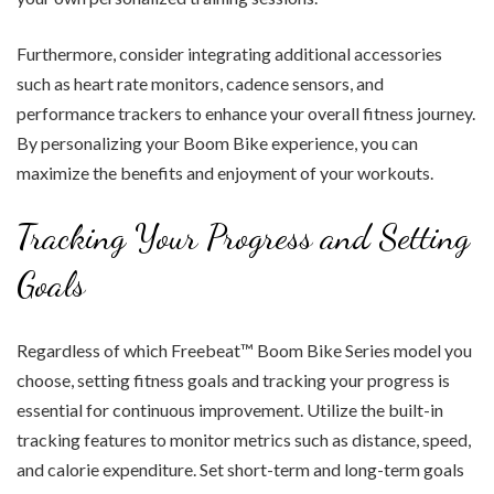
Furthermore, consider integrating additional accessories
such as heart rate monitors, cadence sensors, and
performance trackers to enhance your overall fitness journey.
By personalizing your Boom Bike experience, you can
maximize the benefits and enjoyment of your workouts.
Tracking Your Progress and Setting
Goals
Regardless of which Freebeat™ Boom Bike Series model you
choose, setting fitness goals and tracking your progress is
essential for continuous improvement. Utilize the built-in
tracking features to monitor metrics such as distance, speed,
and calorie expenditure. Set short-term and long-term goals