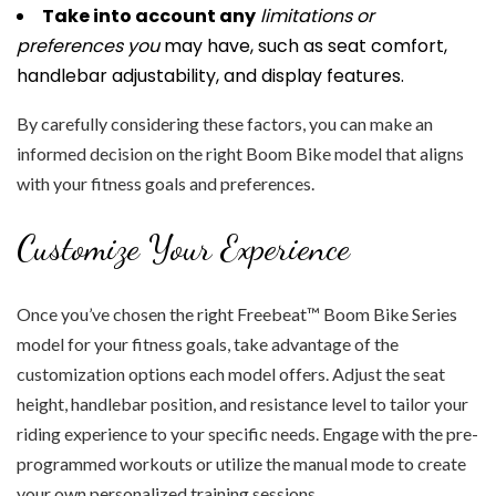
Take into account any
limitations or
preferences you
may have, such as seat comfort,
handlebar adjustability, and display features.
By carefully considering these factors, you can make an
informed decision on the right Boom Bike model that aligns
with your fitness goals and preferences.
Customize Your Experience
Once you’ve chosen the right Freebeat™ Boom Bike Series
model for your fitness goals, take advantage of the
customization options each model offers. Adjust the seat
height, handlebar position, and resistance level to tailor your
riding experience to your specific needs. Engage with the pre-
programmed workouts or utilize the manual mode to create
your own personalized training sessions.