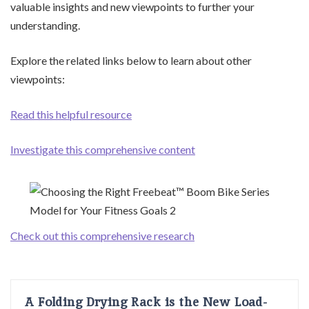
valuable insights and new viewpoints to further your
understanding.
Explore the related links below to learn about other
viewpoints:
Read this helpful resource
Investigate this comprehensive content
Check out this comprehensive research
A Folding Drying Rack is the New Load-