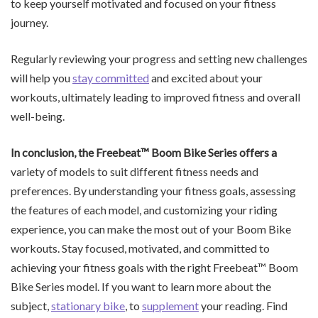
to keep yourself motivated and focused on your fitness
journey.
Regularly reviewing your progress and setting new challenges
will help you
stay committed
and excited about your
workouts, ultimately leading to improved fitness and overall
well-being.
In conclusion, the Freebeat™
Boom Bike Series offers a
variety of models to suit different fitness needs and
preferences. By understanding your fitness goals, assessing
the features of each model, and customizing your riding
experience, you can make the most out of your Boom Bike
workouts. Stay focused, motivated, and committed to
achieving your fitness goals with the right Freebeat™ Boom
Bike Series model. If you want to learn more about the
subject,
stationary bike
, to
supplement
your reading. Find