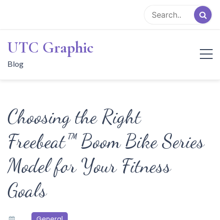
Skip
to
content
UTC Graphic
Blog
Choosing the Right
Freebeat™ Boom Bike Series
Model for Your Fitness
Goals
General