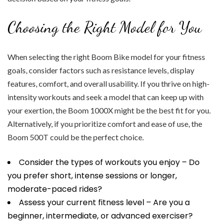
Choosing the Right Model for You
When selecting the right Boom Bike model for your fitness
goals, consider factors such as resistance levels, display
features, comfort, and overall usability. If you thrive on high-
intensity workouts and seek a model that can keep up with
your exertion, the Boom 1000X might be the best fit for you.
Alternatively, if you prioritize comfort and ease of use, the
Boom 500T could be the perfect choice.
Consider the types of workouts you enjoy – Do
you prefer short, intense sessions or longer,
moderate-paced rides?
Assess your current fitness level – Are you a
beginner, intermediate, or advanced exerciser?