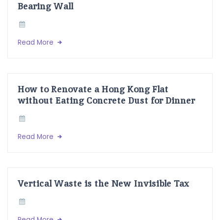
Bearing Wall
Read More
How to Renovate a Hong Kong Flat
without Eating Concrete Dust for Dinner
Read More
Vertical Waste is the New Invisible Tax
Read More