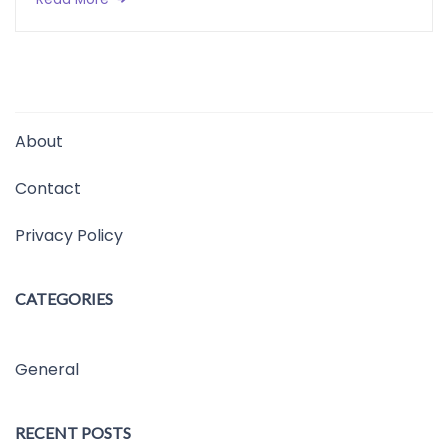
About
Contact
Privacy Policy
CATEGORIES
General
RECENT POSTS