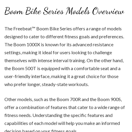
Boom Bike Series Models Overview
The Freebeat™ Boom Bike Series offers a range of models
designed to cater to different fitness goals and preferences.
The Boom 1000X is known for its advanced resistance
settings, making it ideal for users looking to challenge
themselves with intense interval training. On the other hand,
the Boom 500T is equipped with a comfortable seat and a
user-friendly interface, making it a great choice for those
who prefer longer, steady-state workouts.
Other models, such as the Boom 700R and the Boom 900S,
offer a combination of features that cater to a wide range of
fitness needs. Understanding the specific features and
capabilities of each model will help you make an informed
decision based on your fitness goals.