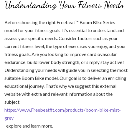
Understanding Your Fitness Needs
Before choosing the right Freebeat™ Boom Bike Series
model for your fitness goals, it’s essential to understand and
assess your specific needs. Consider factors such as your
current fitness level, the type of exercises you enjoy, and your
fitness goals. Are you looking to improve cardiovascular
endurance, build lower body strength, or simply stay active?
Understanding your needs will guide you in selecting the most
suitable Boom Bike model. Our goal is to deliver an enriching
educational journey. That’s why we suggest this external
website with extra and relevant information about the
subject.
https://www.Freebeatfit.com/products/boom-bike-mist-
grey
, explore and learn more.