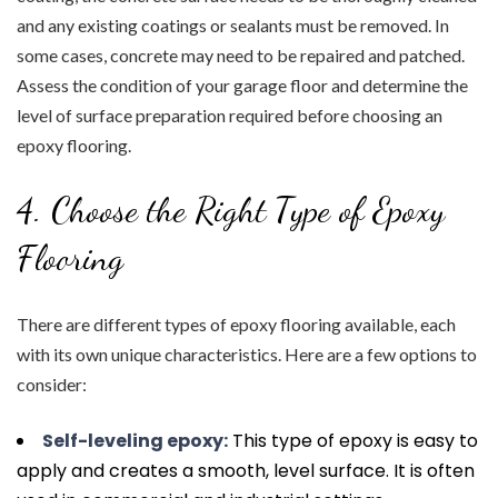
and any existing coatings or sealants must be removed. In
some cases, concrete may need to be repaired and patched.
Assess the condition of your garage floor and determine the
level of surface preparation required before choosing an
epoxy flooring.
4. Choose the Right Type of Epoxy
Flooring
There are different types of epoxy flooring available, each
with its own unique characteristics. Here are a few options to
consider:
Self-leveling epoxy:
This type of epoxy is easy to
apply and creates a smooth, level surface. It is often