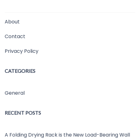
About
Contact
Privacy Policy
CATEGORIES
General
RECENT POSTS
A Folding Drying Rack is the New Load-Bearing Wall