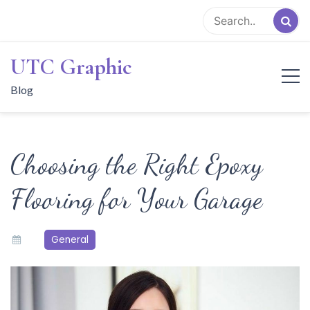
Skip
to
content
UTC Graphic
Blog
Choosing the Right Epoxy
Flooring for Your Garage
General