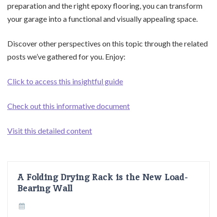
preparation and the right epoxy flooring, you can transform
your garage into a functional and visually appealing space.
Discover other perspectives on this topic through the related
posts we’ve gathered for you. Enjoy:
Click to access this insightful guide
Check out this informative document
Visit this detailed content
A Folding Drying Rack is the New Load-
Bearing Wall