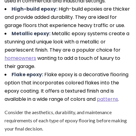
used in commercial and industrial settings.
High-build epoxy:
High-build epoxies are thicker
and provide added durability. They are ideal for
garage floors that experience heavy traffic or use.
Metallic epoxy:
Metallic epoxy systems create a
stunning and unique look with a metallic or
pearlescent finish. They are a popular choice for
homeowners
wanting to add a touch of luxury to
their garage.
Flake epoxy:
Flake epoxy is a decorative flooring
option that incorporates colored flakes into the
epoxy coating. It offers a textured finish and is
available in a wide range of colors and
patterns
.
Consider the aesthetics, durability, and maintenance
requirements of each type of epoxy flooring before making
your final decision.