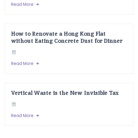
Read More
How to Renovate a Hong Kong Flat
without Eating Concrete Dust for Dinner
Read More
Vertical Waste is the New Invisible Tax
Read More