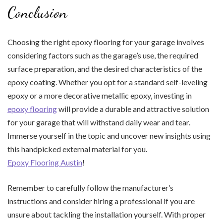
Conclusion
Choosing the right epoxy flooring for your garage involves
considering factors such as the garage’s use, the required
surface preparation, and the desired characteristics of the
epoxy coating. Whether you opt for a standard self-leveling
epoxy or a more decorative metallic epoxy, investing in
epoxy flooring
will provide a durable and attractive solution
for your garage that will withstand daily wear and tear.
Immerse yourself in the topic and uncover new insights using
this handpicked external material for you.
Epoxy Flooring Austin
!
Remember to carefully follow the manufacturer’s
instructions and consider hiring a professional if you are
unsure about tackling the installation yourself. With proper