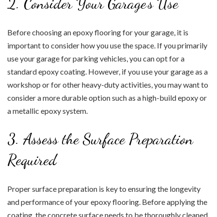
2. Consider Your Garage’s Use
Before choosing an epoxy flooring for your garage, it is
important to consider how you use the space. If you primarily
use your garage for parking vehicles, you can opt for a
standard epoxy coating. However, if you use your garage as a
workshop or for other heavy-duty activities, you may want to
consider a more durable option such as a high-build epoxy or
a metallic epoxy system.
3. Assess the Surface Preparation
Required
Proper surface preparation is key to ensuring the longevity
and performance of your epoxy flooring. Before applying the
coating, the concrete surface needs to be thoroughly cleaned