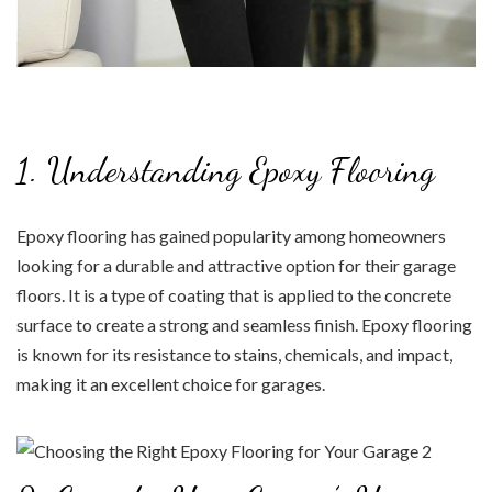
1. Understanding Epoxy Flooring
Epoxy flooring has gained popularity among homeowners
looking for a durable and attractive option for their garage
floors. It is a type of coating that is applied to the concrete
surface to create a strong and seamless finish. Epoxy flooring
is known for its resistance to stains, chemicals, and impact,
making it an excellent choice for garages.