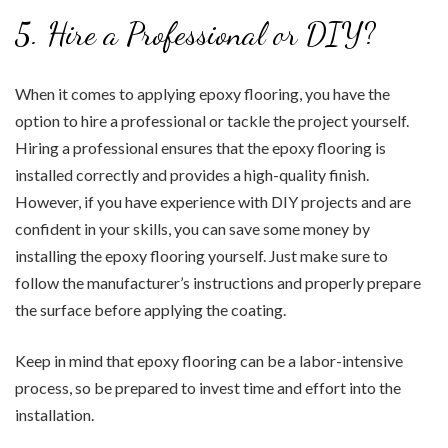
5. Hire a Professional or DIY?
When it comes to applying epoxy flooring, you have the
option to hire a professional or tackle the project yourself.
Hiring a professional ensures that the epoxy flooring is
installed correctly and provides a high-quality finish.
However, if you have experience with DIY projects and are
confident in your skills, you can save some money by
installing the epoxy flooring yourself. Just make sure to
follow the manufacturer’s instructions and properly prepare
the surface before applying the coating.
Keep in mind that epoxy flooring can be a labor-intensive
process, so be prepared to invest time and effort into the
installation.