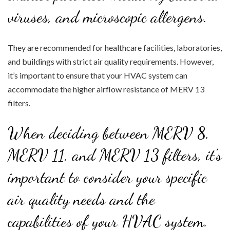
viruses, and microscopic allergens.
They are recommended for healthcare facilities, laboratories,
and buildings with strict air quality requirements. However,
it’s important to ensure that your HVAC system can
accommodate the higher airflow resistance of MERV 13
filters.
When deciding between MERV 8,
MERV 11, and MERV 13 filters, it’s
important to consider your specific
air quality needs and the
capabilities of your HVAC system.