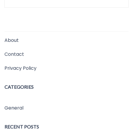
About
Contact
Privacy Policy
CATEGORIES
General
RECENT POSTS