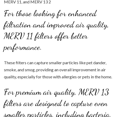
For those looking for enhanced
filtration and improved air quality,
MERV 11 filters offer better
performance.
These filters can capture smaller particles like pet dander,
smoke, and smog, providing an overall improvement in air
quality, especially for those with allergies or pets in the home.
For premium air quality, MERV 13
filters are designed to capture even
smaller particles, including bacteria,