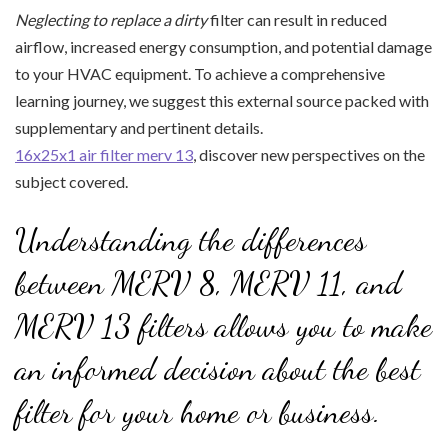
Neglecting to replace a dirty
filter can result in reduced
airflow, increased energy consumption, and potential damage
to your HVAC equipment. To achieve a comprehensive
learning journey, we suggest this external source packed with
supplementary and pertinent details.
16x25x1 air filter merv 13
, discover new perspectives on the
subject covered.
Understanding the differences
between MERV 8, MERV 11, and
MERV 13 filters allows you to make
an informed decision about the best
filter for your home or business.