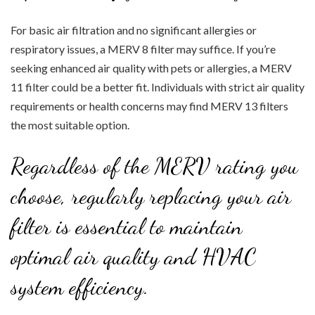
For basic air filtration and no significant allergies or
respiratory issues, a MERV 8 filter may suffice. If you’re
seeking enhanced air quality with pets or allergies, a MERV
11 filter could be a better fit. Individuals with strict air quality
requirements or health concerns may find MERV 13 filters
the most suitable option.
Regardless of the MERV rating you
choose, regularly replacing your air
filter is essential to maintain
optimal air quality and HVAC
system efficiency.