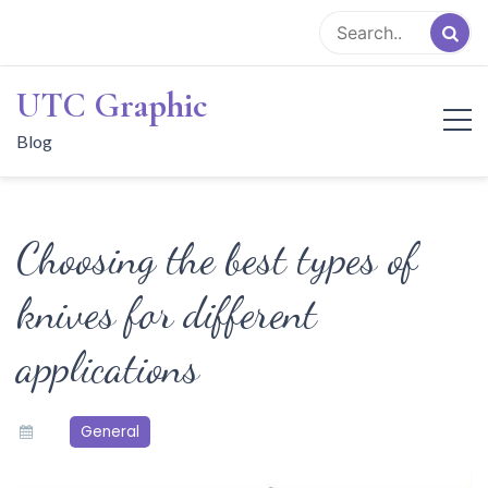
Skip
to
content
UTC Graphic
Blog
Choosing the best types of
knives for different
applications
General