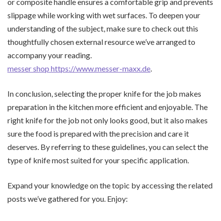
or composite handle ensures a comfortable grip and prevents
slippage while working with wet surfaces. To deepen your
understanding of the subject, make sure to check out this
thoughtfully chosen external resource we’ve arranged to
accompany your reading.
messer shop https://www.messer-maxx.de
.
In conclusion, selecting the proper knife for the job makes
preparation in the kitchen more efficient and enjoyable. The
right knife for the job not only looks good, but it also makes
sure the food is prepared with the precision and care it
deserves. By referring to these guidelines, you can select the
type of knife most suited for your specific application.
Expand your knowledge on the topic by accessing the related
posts we’ve gathered for you. Enjoy: