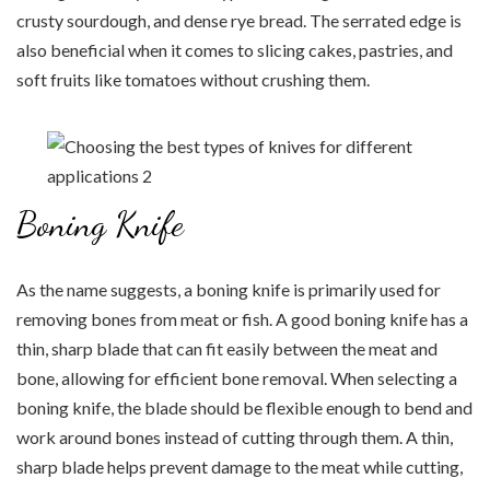
crusty sourdough, and dense rye bread. The serrated edge is
also beneficial when it comes to slicing cakes, pastries, and
soft fruits like tomatoes without crushing them.
Boning Knife
As the name suggests, a boning knife is primarily used for
removing bones from meat or fish. A good boning knife has a
thin, sharp blade that can fit easily between the meat and
bone, allowing for efficient bone removal. When selecting a
boning knife, the blade should be flexible enough to bend and
work around bones instead of cutting through them. A thin,
sharp blade helps prevent damage to the meat while cutting,