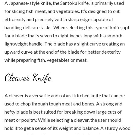
A Japanese-style knife, the Santoku knife, is primarily used
for slicing fish, meat, and vegetables. It’s designed to cut
efficiently and precisely with a sharp edge capable of
handling delicate tasks. When selecting this type of knife, opt
for a blade that’s seven to eight inches long with a smooth,
lightweight handle. The blade has a slight curve creating an
upward curve at the end of the blade for better dexterity
while preparing fish, vegetables or meat.
Cleaver Knife
A cleaver is a versatile and robust kitchen knife that can be
used to chop through tough meat and bones. A strong and
hefty blade is best suited for breaking down large cuts of
meat or poultry. While selecting a cleaver, the user should
hold it to get a sense of its weight and balance. A sturdy wood