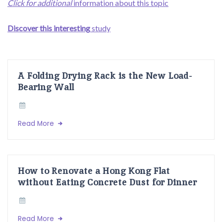
Click for additional
information about this topic
Discover this interesting
study
A Folding Drying Rack is the New Load-
Bearing Wall
Read More
How to Renovate a Hong Kong Flat
without Eating Concrete Dust for Dinner
Read More