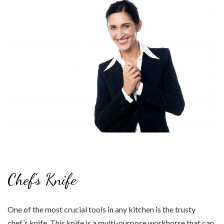
Chef’s Knife
One of the most crucial tools in any kitchen is the trusty
chef’s knife. This knife is a multi-purpose workhorse that can