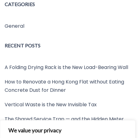
CATEGORIES
General
RECENT POSTS
A Folding Drying Rack is the New Load-Bearing Wall
How to Renovate a Hong Kong Flat without Eating
Concrete Dust for Dinner
Vertical Waste is the New Invisible Tax
The Shared Service Trap — and the Hidden Meter
Nobody Wants to Read
We value your privacy