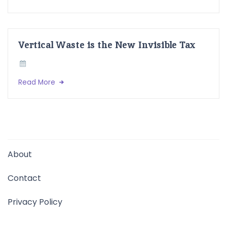
Vertical Waste is the New Invisible Tax
Read More
About
Contact
Privacy Policy