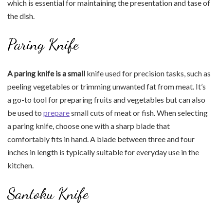
which is essential for maintaining the presentation and tase of
the dish.
Paring Knife
A paring knife is a small
knife used for precision tasks, such as
peeling vegetables or trimming unwanted fat from meat. It’s
a go-to tool for preparing fruits and vegetables but can also
be used to
prepare
small cuts of meat or fish. When selecting
a paring knife, choose one with a sharp blade that
comfortably fits in hand. A blade between three and four
inches in length is typically suitable for everyday use in the
kitchen.
Santoku Knife