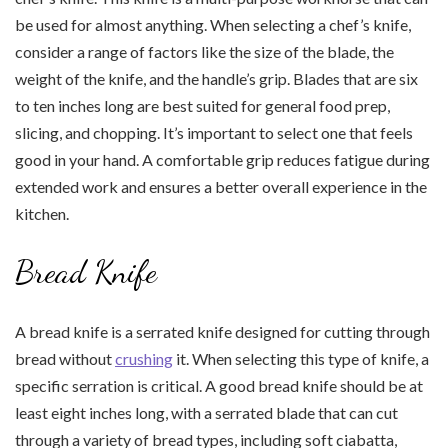
be used for almost anything. When selecting a chef’s knife,
consider a range of factors like the size of the blade, the
weight of the knife, and the handle’s grip. Blades that are six
to ten inches long are best suited for general food prep,
slicing, and chopping. It’s important to select one that feels
good in your hand. A comfortable grip reduces fatigue during
extended work and ensures a better overall experience in the
kitchen.
Bread Knife
A bread knife is a serrated knife designed for cutting through
bread without
crushing
it. When selecting this type of knife, a
specific serration is critical. A good bread knife should be at
least eight inches long, with a serrated blade that can cut
through a variety of bread types, including soft ciabatta,