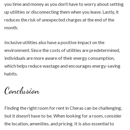
you time and money as you don’t have to worry about setting
up utilities or disconnecting them when you leave. Lastly, it
reduces the risk of unexpected charges at the end of the
month.
Inclusive utilities also have a positive impact on the
environment. Since the costs of utilities are predetermined,
individuals are more aware of their energy consumption,
which helps reduce wastage and encourages energy-saving
habits.
Conclusion
Finding the right room for rent in Cheras can be challenging,
but it doesn’t have to be. When looking for a room, consider
the location, amenities, and pricing. It is also essential to