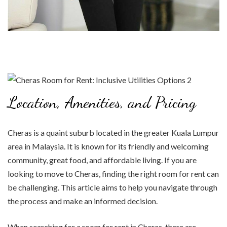
Location, Amenities, and Pricing
Cheras is a quaint suburb located in the greater Kuala Lumpur
area in Malaysia. It is known for its friendly and welcoming
community, great food, and affordable living. If you are
looking to move to Cheras, finding the right room for rent can
be challenging. This article aims to help you navigate through
the process and make an informed decision.
When searching for a room for rent in Cheras, there are