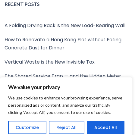
RECENT POSTS
A Folding Drying Rack is the New Load-Bearing Wall
How to Renovate a Hong Kong Flat without Eating
Concrete Dust for Dinner
Vertical Waste is the New Invisible Tax
The Shared Service Trap — and the Hidden Meter
Nobody Wants to Read
We value your privacy
Friction is the New Invisible Property Line
We use cookies to enhance your browsing experience, serve
personalized ads or content, and analyze our traffic. By
clicking "Accept All", you consent to our use of cookies.
Developed by:
Avid Themes
Customize
Reject All
Accept All
Powered by
WordPress