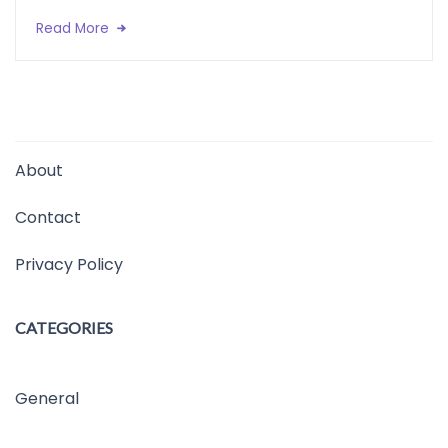
Read More
About
Contact
Privacy Policy
CATEGORIES
General