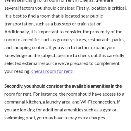
several factors you should consider. Firstly, location is critical.
It is best to find a room that is located near public
transportation, such as a bus stop or train station.
Additionally, it is important to consider the proximity of the
room to amenities such as grocery stores, restaurants, parks,
and shopping centers. If you wish to further expand your
knowledge on the subject, be sure to check out this carefully
selected external resource we’ve prepared to complement
your reading.
cheras room for rent
!
Secondly, you should consider
the available amenities in the
room for rent. For instance, the room should have access to a
communal kitchen, a laundry area, and Wi-Fi connection. If
you are looking for additional amenities such as a gym or
swimming pool, you may have to pay extra charges.