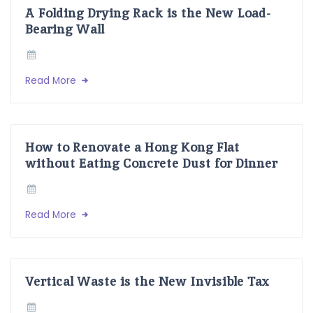
A Folding Drying Rack is the New Load-
Bearing Wall
Read More
How to Renovate a Hong Kong Flat
without Eating Concrete Dust for Dinner
Read More
Vertical Waste is the New Invisible Tax