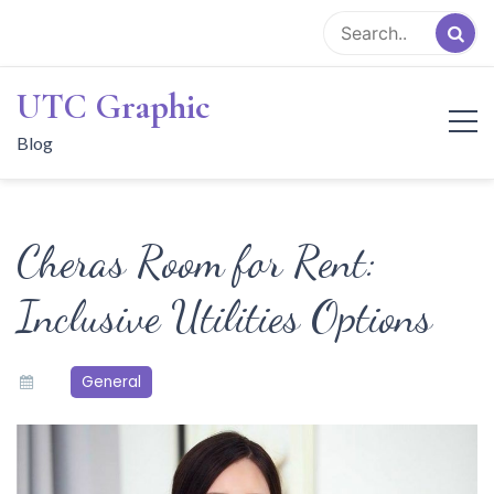
Skip
to
content
UTC Graphic
Blog
Cheras Room for Rent:
Inclusive Utilities Options
General