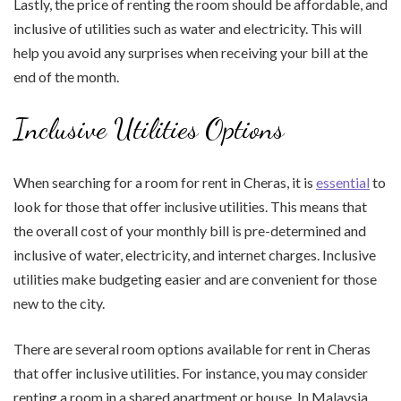
Lastly, the price of renting the room should be affordable, and
inclusive of utilities such as water and electricity. This will
help you avoid any surprises when receiving your bill at the
end of the month.
Inclusive Utilities Options
When searching for a room for rent in Cheras, it is
essential
to
look for those that offer inclusive utilities. This means that
the overall cost of your monthly bill is pre-determined and
inclusive of water, electricity, and internet charges. Inclusive
utilities make budgeting easier and are convenient for those
new to the city.
There are several room options available for rent in Cheras
that offer inclusive utilities. For instance, you may consider
renting a room in a shared apartment or house. In Malaysia,