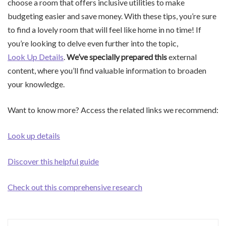
choose a room that offers inclusive utilities to make
budgeting easier and save money. With these tips, you’re sure
to find a lovely room that will feel like home in no time! If
you’re looking to delve even further into the topic,
Look Up Details
.
We’ve specially prepared this
external
content, where you’ll find valuable information to broaden
your knowledge.
Want to know more? Access the related links we recommend:
Look up details
Discover this helpful guide
Check out this comprehensive research