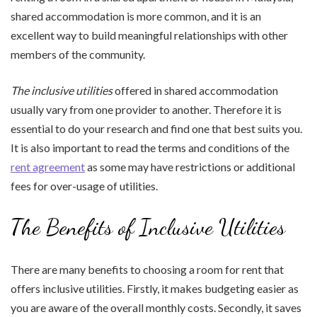
shared accommodation is more common, and it is an
excellent way to build meaningful relationships with other
members of the community.
The inclusive utilities
offered in shared accommodation
usually vary from one provider to another. Therefore it is
essential to do your research and find one that best suits you.
It is also important to read the terms and conditions of the
rent agreement
as some may have restrictions or additional
fees for over-usage of utilities.
The Benefits of Inclusive Utilities
There are many benefits to choosing a room for rent that
offers inclusive utilities. Firstly, it makes budgeting easier as
you are aware of the overall monthly costs. Secondly, it saves