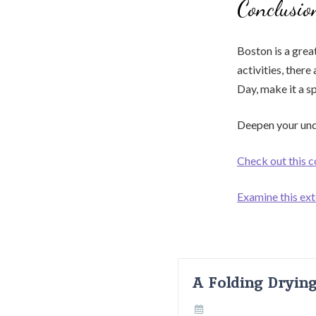
Conclusio
Boston is a grea
activities, ther
Day, make it a s
Deepen your und
Check out this 
Examine this ext
A Folding Dryin