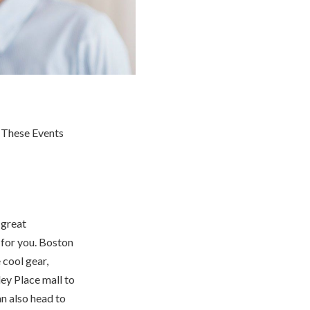
 great
 for you. Boston
 cool gear,
ey Place mall to
n also head to