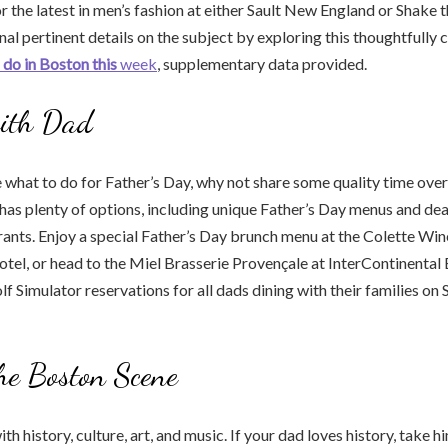
r the latest in men’s fashion at either Sault New England or Shake t
al pertinent details on the subject by exploring this thoughtfully 
 do in Boston this
week
, supplementary data provided.
ith Dad
re what to do for Father’s Day, why not share some quality time over
as plenty of options, including unique Father’s Day menus and dea
urants. Enjoy a special Father’s Day brunch menu at the Colette Win
tel, or head to the Miel Brasserie Provençale at InterContinental
f Simulator reservations for all dads dining with their families on 
he Boston Scene
ith history, culture, art, and music. If your dad loves history, take 