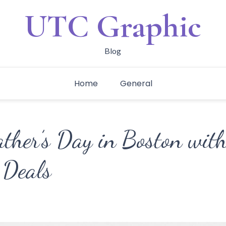
UTC Graphic
Blog
Home
General
ather’s Day in Boston wit
 Deals