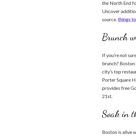
the North End fo
Uncover addition
source.
things to
Brunch w
If you’re not su
brunch? Boston h
city’s top resta
Porter Square Ho
provides free Gol
21st.
Soak in t
Boston is alive w