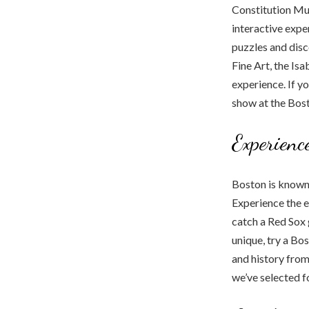
Constitution Mu
interactive exp
puzzles and dis
Fine Art, the I
experience. If y
show at the Bos
Experienc
Boston is known 
Experience the 
catch a Red Sox 
unique, try a Bo
and history from
we’ve selected f