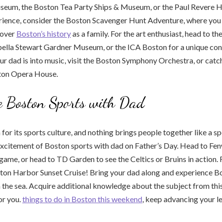
seum, the Boston Tea Party Ships & Museum, or the Paul Revere H
erience, consider the Boston Scavenger Hunt Adventure, where you
cover
Boston’s history
as a family. For the art enthusiast, head to 
sabella Stewart Gardner Museum, or the ICA Boston for a unique c
our dad is into music, visit the Boston Symphony Orchestra, or catc
ton Opera House.
e Boston Sports with Dad
for its sports culture, and nothing brings people together like a sp
excitement of Boston sports with dad on Father’s Day. Head to Fe
game, or head to TD Garden to see the Celtics or Bruins in action.
ston Harbor Sunset Cruise! Bring your dad along and experience Bo
 the sea. Acquire additional knowledge about the subject from this
or you.
things to do in Boston this weekend
, keep advancing your l