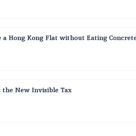
 a Hong Kong Flat without Eating Concrete
s the New Invisible Tax