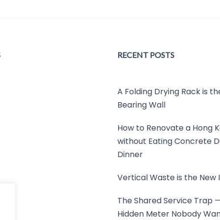
S
RECENT POSTS
A Folding Drying Rack is t
Bearing Wall
How to Renovate a Hong K
without Eating Concrete D
Dinner
Vertical Waste is the New I
The Shared Service Trap 
Hidden Meter Nobody Wan