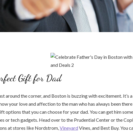
erfect Gift for Dad
ust around the corner, and Boston is buzzing with excitement. It’s a
how your love and affection to the man who has always been there
ft options that you can choose for your dad. You can get him some
es or tech gadgets. Head over to the Prudential Center or the Copl
ions at stores like Nordstrom,
Vineyard
Vines, and Best Buy. You ca