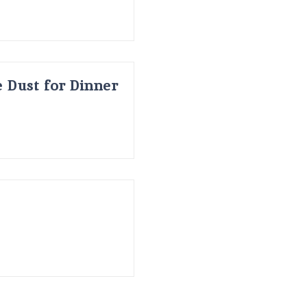
 Dust for Dinner