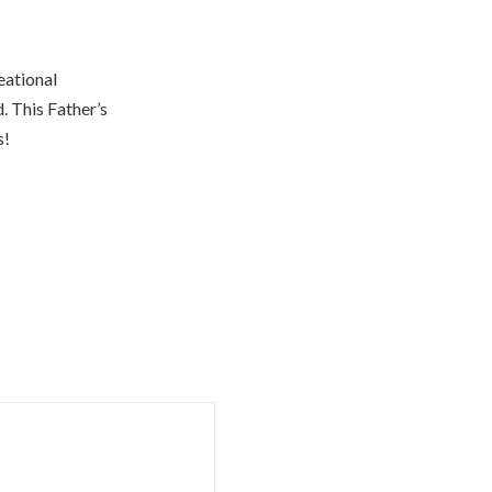
eational
. This Father’s
s!