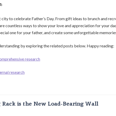
n
t city to celebrate Father’s Day. From gift ideas to brunch and recr
e are countless ways to show your love and appreciation for your dad
pecial one for your father, and create some unforgettable memorie
erstanding by exploring the related posts below. Happy reading:
comprehensive research
ernal research
g Rack is the New Load-Bearing Wall