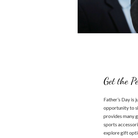
Get the P
Father’s Day is j
opportunity to s
provides many gi
sports accessori
explore gift opt