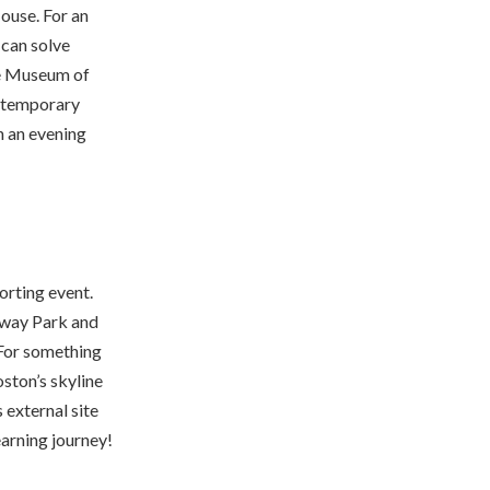
ouse. For an
 can solve
the Museum of
ontemporary
h an evening
orting event.
nway Park and
 For something
ston’s skyline
 external site
earning journey!