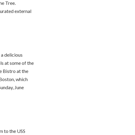
he Tree.
curated external
 a delicious
ls at some of the
e Bistro at the
 Boston, which
Sunday, June
him to the USS