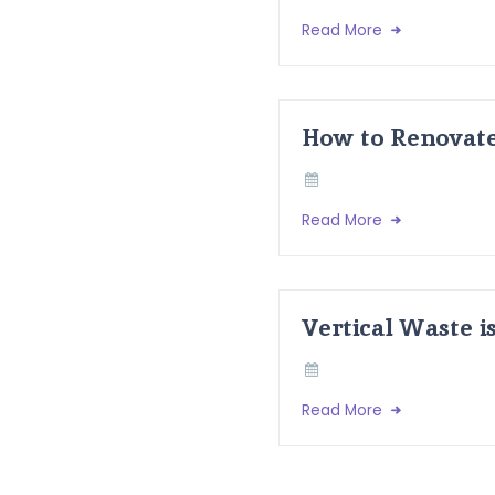
Read More
How to Renovate
Read More
Vertical Waste i
Read More