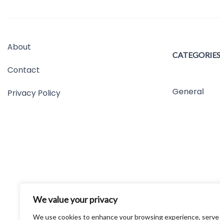
About
CATEGORIE
Contact
General
Privacy Policy
We value your privacy
We use cookies to enhance your browsing experience, serve