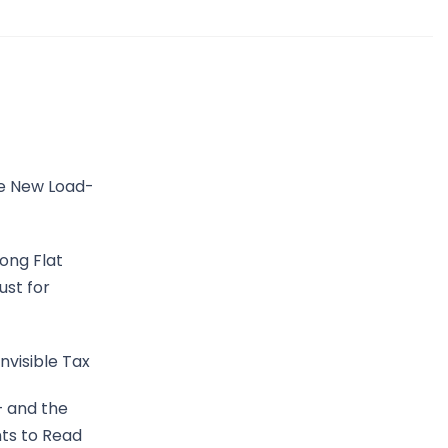
he New Load-
ong Flat
ust for
nvisible Tax
— and the
ts to Read