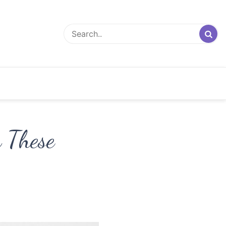
h These