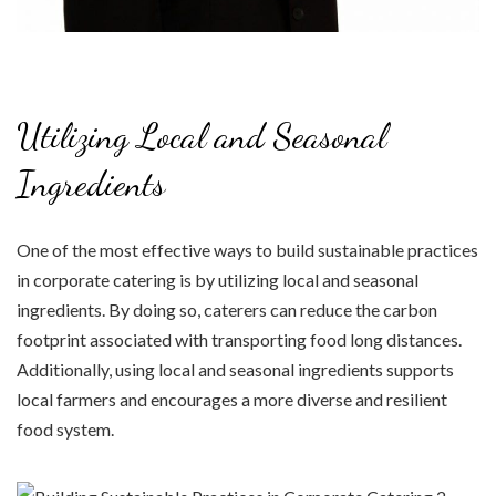
Utilizing Local and Seasonal
Ingredients
One of the most effective ways to build sustainable practices
in corporate catering is by utilizing local and seasonal
ingredients. By doing so, caterers can reduce the carbon
footprint associated with transporting food long distances.
Additionally, using local and seasonal ingredients supports
local farmers and encourages a more diverse and resilient
food system.