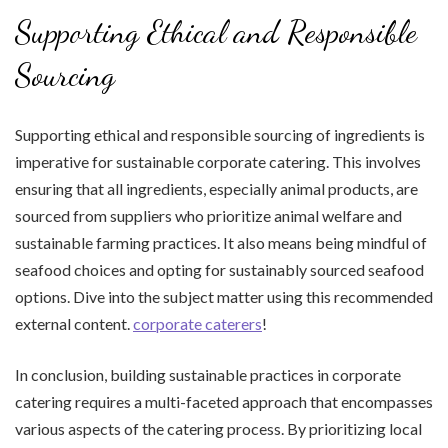
Supporting Ethical and Responsible
Sourcing
Supporting ethical and responsible sourcing of ingredients is
imperative for sustainable corporate catering. This involves
ensuring that all ingredients, especially animal products, are
sourced from suppliers who prioritize animal welfare and
sustainable farming practices. It also means being mindful of
seafood choices and opting for sustainably sourced seafood
options. Dive into the subject matter using this recommended
external content.
corporate caterers
!
In conclusion, building sustainable practices in corporate
catering requires a multi-faceted approach that encompasses
various aspects of the catering process. By prioritizing local