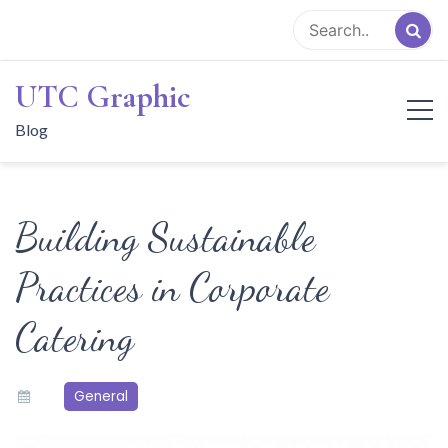
Skip
to
content
UTC Graphic
Blog
Building Sustainable
Practices in Corporate
Catering
General