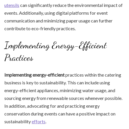
utensils
can significantly reduce the environmental impact of
events. Additionally, using digital platforms for event
communication and minimizing paper usage can further
contribute to eco-friendly practices.
Implementing Energy-Efficient
Practices
Implementing energy-efficient
practices within the catering
business is key to sustainability. This can include using
energy-efficient appliances, minimizing water usage, and
sourcing energy from renewable sources whenever possible.
In addition, advocating for and practicing energy
conservation during events can have a positive impact on
sustainability
efforts
.