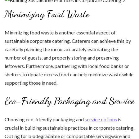
Minimizing Food Waste
Minimizing food waste is another essential aspect of
sustainable corporate catering. Caterers can achieve this by
carefully planning the menu, accurately estimating the
number of guests, and properly storing and preserving
leftovers. Furthermore, partnering with local food banks or
shelters to donate excess food can help minimize waste while
supporting those in need.
Eco-Friendly Packaging and Service
Choosing eco-friendly packaging and
service options
is
crucial in building sustainable practices in corporate catering.
Opting for biodegradable or compostable servingware and