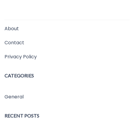
About
Contact
Privacy Policy
CATEGORIES
General
RECENT POSTS