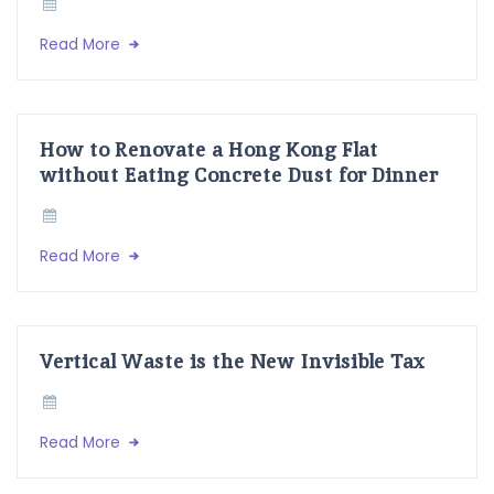
Read More
How to Renovate a Hong Kong Flat
without Eating Concrete Dust for Dinner
Read More
Vertical Waste is the New Invisible Tax
Read More