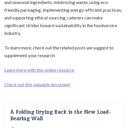
and seasonal ingredients, minimizing waste, using eco-
friendly packaging, implementing energy-efficient practices,
and supporting ethical sourcing, caterers can make
significant strides toward sustainability in the foodservice
industry.
To learn more, check out the related posts we suggest to
supplement your research:
Learn more with this online resource
Check out this valuable document
A Folding Drying Rack is the New Load-
Bearing Wall