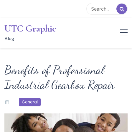
Skip
to
content
UTC Graphic
Blog
Benefits of Professional
Industrial Gearbox Repair
General