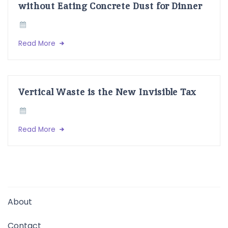
without Eating Concrete Dust for Dinner
Read More
Vertical Waste is the New Invisible Tax
Read More
About
Contact