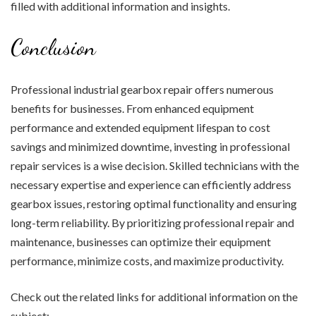
filled with additional information and insights.
Conclusion
Professional industrial gearbox repair offers numerous
benefits for businesses. From enhanced equipment
performance and extended equipment lifespan to cost
savings and minimized downtime, investing in professional
repair services is a wise decision. Skilled technicians with the
necessary expertise and experience can efficiently address
gearbox issues, restoring optimal functionality and ensuring
long-term reliability. By prioritizing professional repair and
maintenance, businesses can optimize their equipment
performance, minimize costs, and maximize productivity.
Check out the related links for additional information on the
subject: