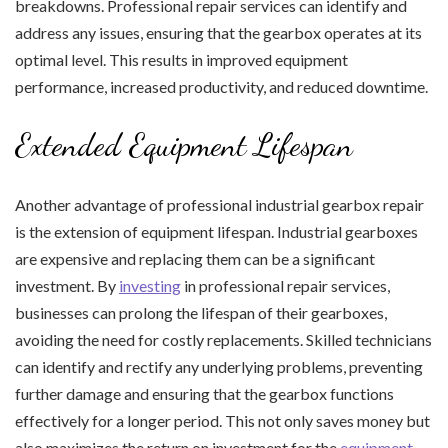
breakdowns. Professional repair services can identify and
address any issues, ensuring that the gearbox operates at its
optimal level. This results in improved equipment
performance, increased productivity, and reduced downtime.
Extended Equipment Lifespan
Another advantage of professional industrial gearbox repair
is the extension of equipment lifespan. Industrial gearboxes
are expensive and replacing them can be a significant
investment. By
investing
in professional repair services,
businesses can prolong the lifespan of their gearboxes,
avoiding the need for costly replacements. Skilled technicians
can identify and rectify any underlying problems, preventing
further damage and ensuring that the gearbox functions
effectively for a longer period. This not only saves money but
also maximizes the return on investment for the
equipment
.