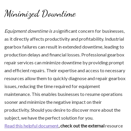
Minimized Downtime
Equipment downtime is a
significant concern for businesses,
as it directly affects productivity and profitability. Industrial
gearbox failures can result in extended downtime, leading to
production delays and financial losses. Professional gearbox
repair services can minimize downtime by providing prompt
and efficient repairs. Their expertise and access to necessary
resources allow them to quickly diagnose and repair gearbox
issues, reducing the time required for equipment
maintenance. This enables businesses to resume operations
sooner and minimize the negative impact on their
productivity. Should you desire to discover more about the
subject, we have the perfect solution for you.
Read this helpful document
, check out the external
resource