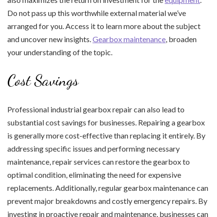
Do not pass up this worthwhile external material we’ve
arranged for you. Access it to learn more about the subject
and uncover new insights.
Gearbox maintenance
, broaden
your understanding of the topic.
Cost Savings
Professional industrial gearbox repair can also lead to
substantial cost savings for businesses. Repairing a gearbox
is generally more cost-effective than replacing it entirely. By
addressing specific issues and performing necessary
maintenance, repair services can restore the gearbox to
optimal condition, eliminating the need for expensive
replacements. Additionally, regular gearbox maintenance can
prevent major breakdowns and costly emergency repairs. By
investing in proactive repair and maintenance, businesses can