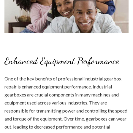
Enhanced Equipment Performance
One of the key benefits of professional industrial gearbox
repair is enhanced equipment performance. Industrial
gearboxes are crucial components in many machines and
equipment used across various industries. They are
responsible for transmitting power and controlling the speed
and torque of the equipment. Over time, gearboxes can wear
out, leading to decreased performance and potential