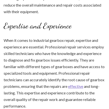
reduce the overall maintenance and repair costs associated
with their equipment.
Expertise and Experience
When it comes to industrial gearbox repair, expertise and
experience are essential. Professional repair services employ
skilled technicians who have the knowledge and experience
to diagnose and fix gearbox issues efficiently. They are
familiar with different types of gearboxes and have access to
specialized tools and equipment. Professional repair
technicians can accurately identify the root cause of gearbox
problems, ensuring that the repairs are
effective
and long-
lasting. This expertise and experience contribute to the
overall quality of the repair work and guarantee reliable
performance.