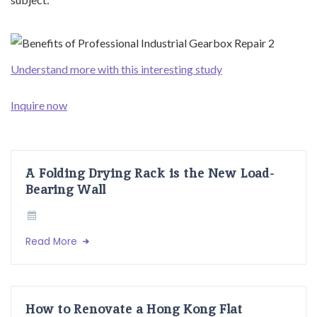
Understand more with this interesting study
Inquire now
A Folding Drying Rack is the New Load-
Bearing Wall
Read More
How to Renovate a Hong Kong Flat