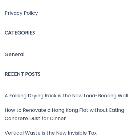
Privacy Policy
CATEGORIES
General
RECENT POSTS
A Folding Drying Rack is the New Load-Bearing Wall
How to Renovate a Hong Kong Flat without Eating
Concrete Dust for Dinner
Vertical Waste is the New Invisible Tax