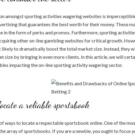
on amongst sporting activities wagering websites is imperceptibl
vertising that guarantees the best worth for their money. These m
e in the form of perks and promos. Furthermore, sporting activiti
quiring other on-line gambling websites for critical growth. Howe
likely to dramatically boost the total market size. Instead, they wil
t size by bringing in even more clients. In this article, we will certa
bles impacting the on-line sporting activity wagering sector.
ocate a reliable sportsbook
 of ways to locate a respectable sportsbook online. One of the most
 the array of sportsbooks. If you are a newbie, you ought to focus 