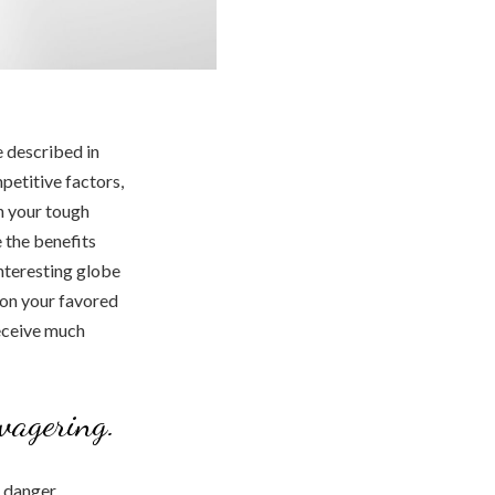
e described in
mpetitive factors,
n your tough
 the benefits
interesting globe
e on your favored
eceive much
 wagering.
e danger