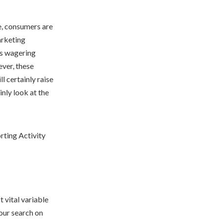
e, consumers are
arketing
es wagering
ver, these
l certainly raise
inly look at the
 vital variable
your search on