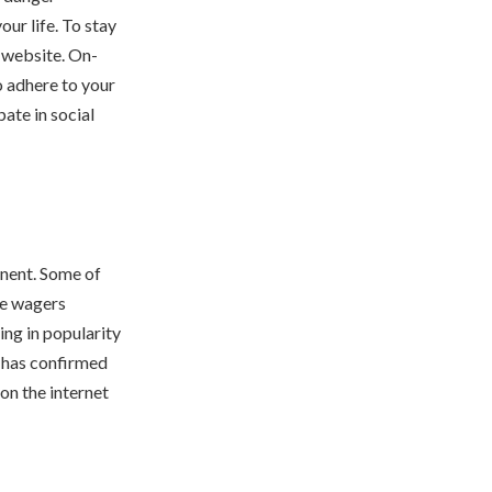
our life. To stay
e website. On-
o adhere to your
pate in social
inent. Some of
ce wagers
ing in popularity
 has confirmed
on the internet