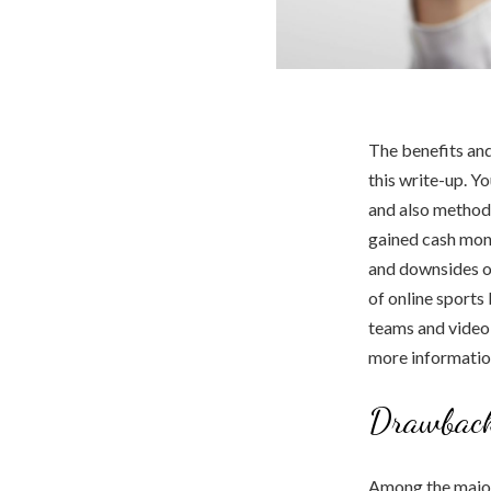
The benefits and
this write-up. Yo
and also methods
gained cash mone
and downsides of
of online sports 
teams and video
more informati
Drawbacks
Among the major 