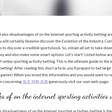
 also disadvantages of on the internet sporting activity betting ar
u will certainly likewise discover the Evolution of the industry, Co
 to discover a credible sportsbook. So, obtain all set to take dow
y and also make some smart options. Let’s start! Listed below are
 online sporting activity betting This is the ultimate guide to the 
betting! After reading this short article, you’ll prepare to bet larg
 games! When you loved this information and you would want to r
on concerning
토즈 먹튀 검증
generously visit our own web-page.
 of on the internet sporting activities
disadvantages of on the internet sporting activities betting is th