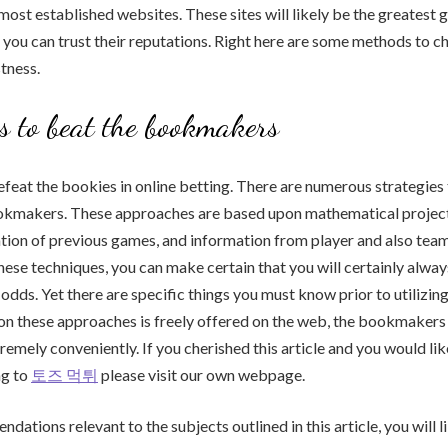
most established websites. These sites will likely be the greatest 
 you can trust their reputations. Right here are some methods to c
tness.
s to beat the bookmakers
defeat the bookies in online betting. There are numerous strategies 
okmakers. These approaches are based upon mathematical project
ation of previous games, and information from player and also te
hese techniques, you can make certain that you will certainly alway
 odds. Yet there are specific things you must know prior to utilizi
on these approaches is freely offered on the web, the bookmakers 
remely conveniently. If you cherished this article and you would lik
ng to
토즈 먹튀
please visit our own webpage.
dations relevant to the subjects outlined in this article, you will l