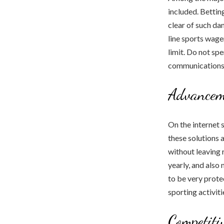
included. Bettin
clear of such dan
line sports wager
limit. Do not spe
communications w
Advanceme
On the internet 
these solutions 
without leaving 
yearly, and also
to be very prote
sporting activit
Competitiv