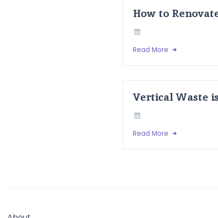
How to Renovate
Read More
Vertical Waste i
Read More
About