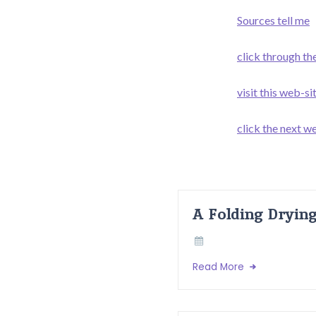
Sources tell me
click through t
visit this web-si
click the next w
A Folding Dryin
Read More