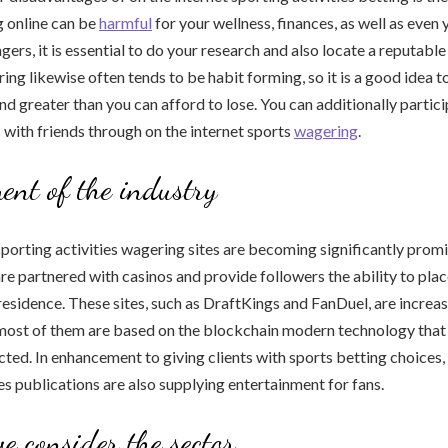
g online can be
harmful
for your wellness, finances, as well as even y
gers, it is essential to do your research and also locate a reputabl
ing likewise often tends to be habit forming, so it is a good idea t
nd greater than you can afford to lose. You can additionally partici
ith friends through on the internet sports
wagering
.
nt of the industry
sporting activities wagering sites are becoming significantly prom
are partnered with casinos and provide followers the ability to pla
residence. These sites, such as DraftKings and FanDuel, are increas
 most of them are based on the blockchain modern technology that
cted. In enhancement to giving clients with sports betting choices, 
ies publications are also supplying entertainment for fans.
e consider the sector