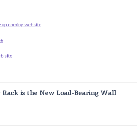
he up coming website
te
eb site
g Rack is the New Load-Bearing Wall