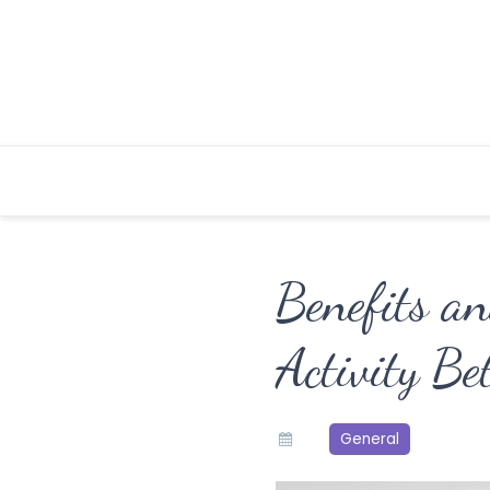
Skip
to
content
Benefits a
Activity Be
General