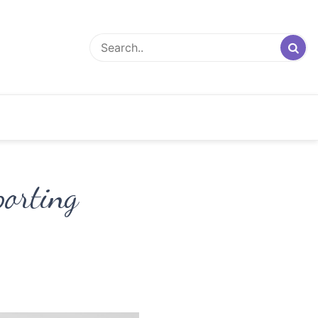
orting