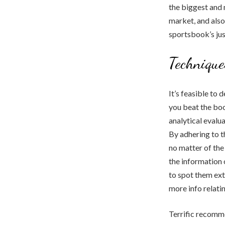
the biggest and 
market, and also
sportsbook’s jus
Technique
It’s feasible to 
you beat the bo
analytical evalu
By adhering to t
no matter of the
the information 
to spot them ext
more info relati
Terrific recommen