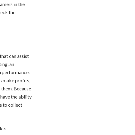
gamers in the
heck the
that can assist
ing, an
am performance.
s make profits,
ng them. Because
have the ability
e to collect
ike: