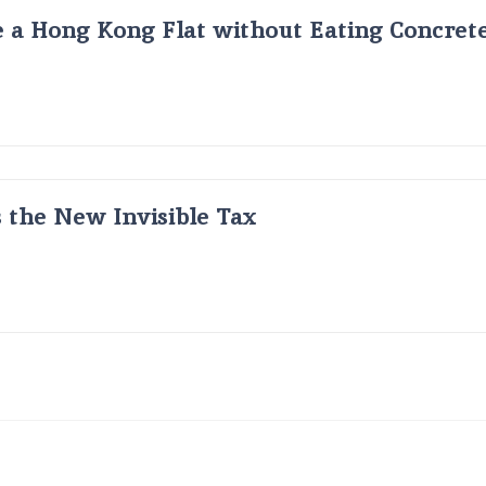
 a Hong Kong Flat without Eating Concrete
s the New Invisible Tax