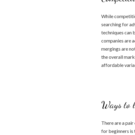
While competiti
searching for ad
techniques can b
companies are ac
mergings are not 
the overall marke
affordable varia
Ways to l
There are a pair
for beginners is