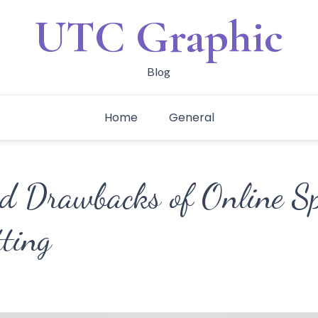
UTC Graphic
Blog
Home
General
nd Drawbacks of Online Sp
tting