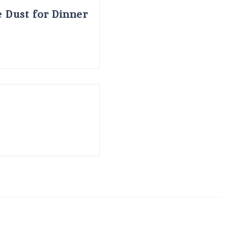
 Dust for Dinner