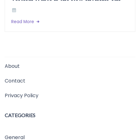
Read More
About
Contact
Privacy Policy
CATEGORIES
General