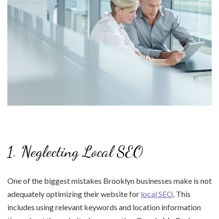
1. Neglecting Local SEO
One of the biggest mistakes Brooklyn businesses make is not
adequately optimizing their website for
local SEO
. This
includes using relevant keywords and location information