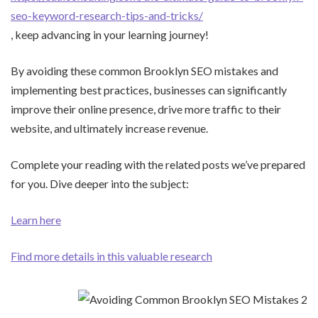
seo-keyword-research-tips-and-tricks/
, keep advancing in your learning journey!
By avoiding these common Brooklyn SEO mistakes and
implementing best practices, businesses can significantly
improve their online presence, drive more traffic to their
website, and ultimately increase revenue.
Complete your reading with the related posts we’ve prepared
for you. Dive deeper into the subject:
Learn here
Find more details in this valuable research