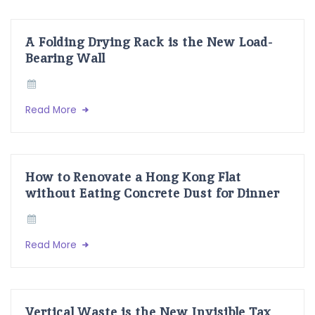
A Folding Drying Rack is the New Load-
Bearing Wall
Read More
How to Renovate a Hong Kong Flat
without Eating Concrete Dust for Dinner
Read More
Vertical Waste is the New Invisible Tax