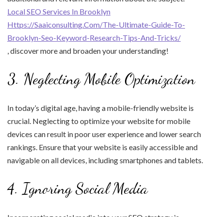
Local SEO Services In Brooklyn
Https://Saaiconsulting.Com/The-Ultimate-Guide-To-
Brooklyn-Seo-Keyword-Research-Tips-And-Tricks/
, discover more and broaden your understanding!
3. Neglecting Mobile Optimization
In today’s digital age, having a mobile-friendly website is
crucial. Neglecting to optimize your website for mobile
devices can result in poor user experience and lower search
rankings. Ensure that your website is easily accessible and
navigable on all devices, including smartphones and tablets.
4. Ignoring Social Media