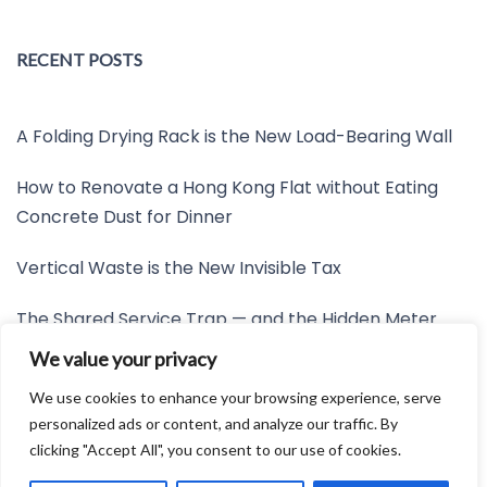
RECENT POSTS
A Folding Drying Rack is the New Load-Bearing Wall
How to Renovate a Hong Kong Flat without Eating
Concrete Dust for Dinner
Vertical Waste is the New Invisible Tax
The Shared Service Trap — and the Hidden Meter
Nobody Wants to Read
We value your privacy
Friction is the New Invisible Property Line
We use cookies to enhance your browsing experience, serve
personalized ads or content, and analyze our traffic. By
clicking "Accept All", you consent to our use of cookies.
Developed by:
Avid Themes