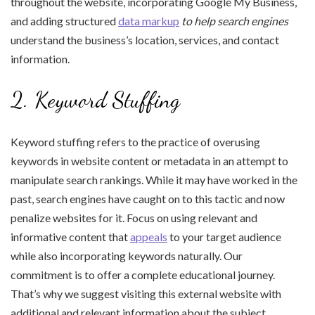
throughout the website, incorporating Google My Business,
and adding structured
data markup
to help search engines
understand the business’s location, services, and contact
information.
2. Keyword Stuffing
Keyword stuffing refers to the practice of overusing
keywords in website content or metadata in an attempt to
manipulate search rankings. While it may have worked in the
past, search engines have caught on to this tactic and now
penalize websites for it. Focus on using relevant and
informative content that
appeals
to your target audience
while also incorporating keywords naturally. Our
commitment is to offer a complete educational journey.
That’s why we suggest visiting this external website with
additional and relevant information about the subject.