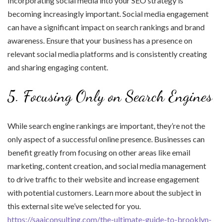
Incorporating social media into your SEO strategy is
becoming increasingly important. Social media engagement
can have a significant impact on search rankings and brand
awareness. Ensure that your business has a presence on
relevant social media platforms and is consistently creating
and sharing engaging content.
5. Focusing Only on Search Engines
While search engine rankings are important, they’re not the
only aspect of a successful online presence. Businesses can
benefit greatly from focusing on other areas like email
marketing, content creation, and social media management
to drive traffic to their website and increase engagement
with potential customers. Learn more about the subject in
this external site we’ve selected for you.
https://saaiconsulting.com/the-ultimate-guide-to-brooklyn-