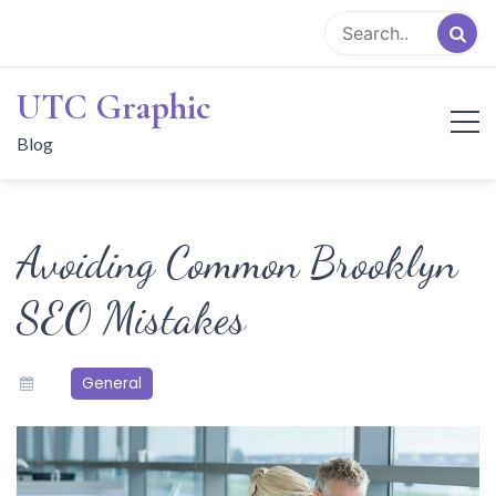
Skip
to
content
UTC Graphic
Blog
Avoiding Common Brooklyn
SEO Mistakes
General