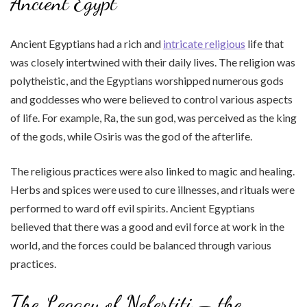
Ancient Egypt
Ancient Egyptians had a rich and
intricate religious
life that
was closely intertwined with their daily lives. The religion was
polytheistic, and the Egyptians worshipped numerous gods
and goddesses who were believed to control various aspects
of life. For example, Ra, the sun god, was perceived as the king
of the gods, while Osiris was the god of the afterlife.
The religious practices were also linked to magic and healing.
Herbs and spices were used to cure illnesses, and rituals were
performed to ward off evil spirits. Ancient Egyptians
believed that there was a good and evil force at work in the
world, and the forces could be balanced through various
practices.
The Legacy of Nefertiti – the