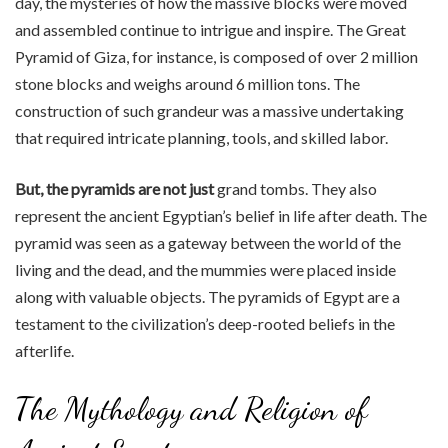
day, the mysteries of how the massive blocks were moved
and assembled continue to intrigue and inspire. The Great
Pyramid of Giza, for instance, is composed of over 2 million
stone blocks and weighs around 6 million tons. The
construction of such grandeur was a massive undertaking
that required intricate planning, tools, and skilled labor.
But, the pyramids are not just
grand tombs. They also
represent the ancient Egyptian’s belief in life after death. The
pyramid was seen as a gateway between the world of the
living and the dead, and the mummies were placed inside
along with valuable objects. The pyramids of Egypt are a
testament to the civilization’s deep-rooted beliefs in the
afterlife.
The Mythology and Religion of