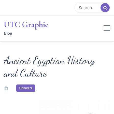
Skip
to
content
UTC Graphic
Blog
Ancient Egyptian History
and Culture
General