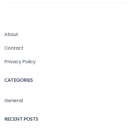
About
Contact
Privacy Policy
CATEGORIES
General
RECENT POSTS