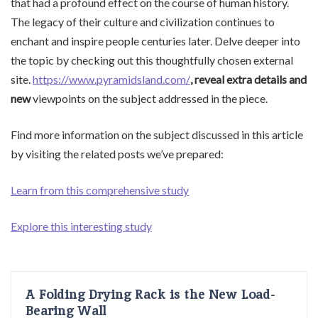
that had a profound effect on the course of human history.
The legacy of their culture and civilization continues to
enchant and inspire people centuries later. Delve deeper into
the topic by checking out this thoughtfully chosen external
site.
https://www.pyramidsland.com/
, reveal extra details and
new
viewpoints on the subject addressed in the piece.
Find more information on the subject discussed in this article
by visiting the related posts we’ve prepared:
Learn from this comprehensive study
Explore this interesting study
A Folding Drying Rack is the New Load-
Bearing Wall