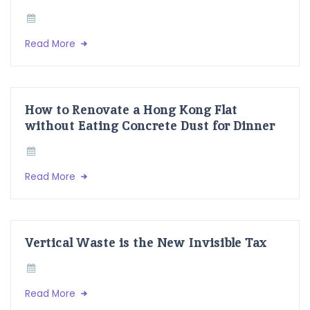
Read More
How to Renovate a Hong Kong Flat
without Eating Concrete Dust for Dinner
Read More
Vertical Waste is the New Invisible Tax
Read More