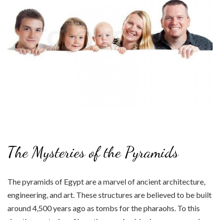
The Mysteries of the Pyramids
The pyramids of Egypt are a marvel of ancient architecture,
engineering, and art. These structures are believed to be built
around 4,500 years ago as tombs for the pharaohs. To this