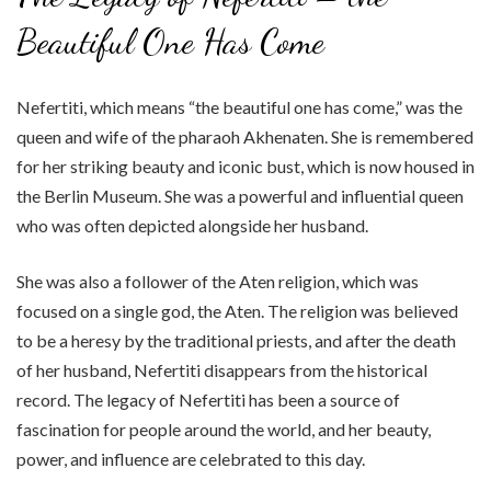
Beautiful One Has Come
Nefertiti, which means “the beautiful one has come,” was the
queen and wife of the pharaoh Akhenaten. She is remembered
for her striking beauty and iconic bust, which is now housed in
the Berlin Museum. She was a powerful and influential queen
who was often depicted alongside her husband.
She was also a follower of the Aten religion, which was
focused on a single god, the Aten. The religion was believed
to be a heresy by the traditional priests, and after the death
of her husband, Nefertiti disappears from the historical
record. The legacy of Nefertiti has been a source of
fascination for people around the world, and her beauty,
power, and influence are celebrated to this day.