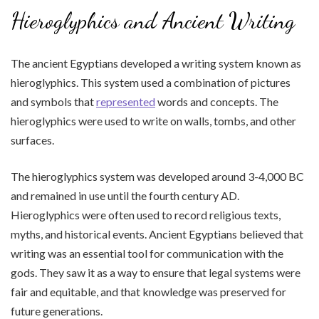
Hieroglyphics and Ancient Writing
The ancient Egyptians developed a writing system known as
hieroglyphics. This system used a combination of pictures
and symbols that
represented
words and concepts. The
hieroglyphics were used to write on walls, tombs, and other
surfaces.
The hieroglyphics system was developed around 3-4,000 BC
and remained in use until the fourth century AD.
Hieroglyphics were often used to record religious texts,
myths, and historical events. Ancient Egyptians believed that
writing was an essential tool for communication with the
gods. They saw it as a way to ensure that legal systems were
fair and equitable, and that knowledge was preserved for
future generations.