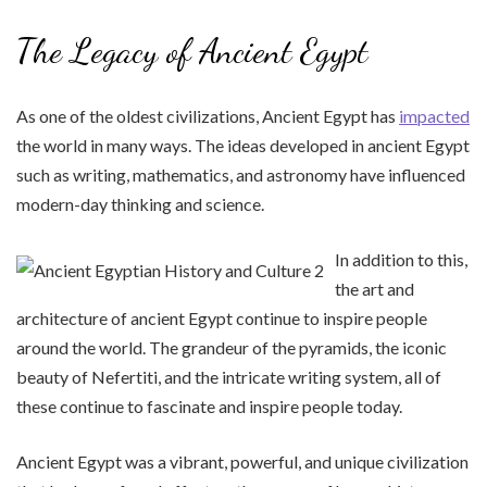
The Legacy of Ancient Egypt
As one of the oldest civilizations, Ancient Egypt has
impacted
the world in many ways. The ideas developed in ancient Egypt
such as writing, mathematics, and astronomy have influenced
modern-day thinking and science.
In addition to this,
the art and
architecture of ancient Egypt continue to inspire people
around the world. The grandeur of the pyramids, the iconic
beauty of Nefertiti, and the intricate writing system, all of
these continue to fascinate and inspire people today.
Ancient Egypt was a vibrant, powerful, and unique civilization