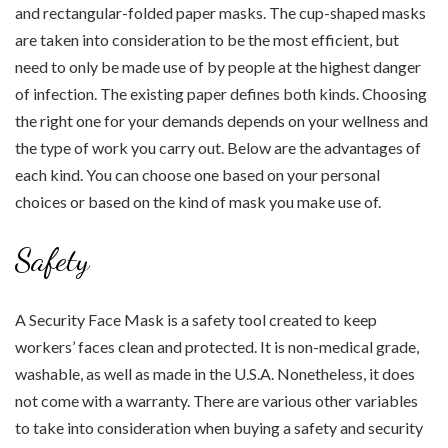
and rectangular-folded paper masks. The cup-shaped masks
are taken into consideration to be the most efficient, but
need to only be made use of by people at the highest danger
of infection. The existing paper defines both kinds. Choosing
the right one for your demands depends on your wellness and
the type of work you carry out. Below are the advantages of
each kind. You can choose one based on your personal
choices or based on the kind of mask you make use of.
Safety
A Security Face Mask is a safety tool created to keep
workers’ faces clean and protected. It is non-medical grade,
washable, as well as made in the U.S.A. Nonetheless, it does
not come with a warranty. There are various other variables
to take into consideration when buying a safety and security