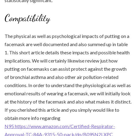
statistically significant.
Compatibility
The physical as well as psychological impacts of putting on a
facemask are well documented and also summed up in table
1. This short article details these impacts and possible health
implications. We will certainly likewise review just how
putting on facemasks can assist protect against the growth
of bronchial asthma and also other air pollution-related
conditions. In order to understand the physiological as well as
emotional results of wearing a facemask, we will initially look
at the history of the facemask and also what makes it distinct.
If you cherished this article and you simply would like to
obtain more info regarding
N95 https://www.amazon.com/Certified-Respirator-
Approval-TC-84A-9315-50-pack/dp/B09SN2LXPC