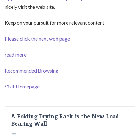
nicely visit the web site.
Keep on your pursuit for more relevant content:
Please click the next web page
read more
Recommended Browsing
Visit Homepage
A Folding Drying Rack is the New Load-
Bearing Wall