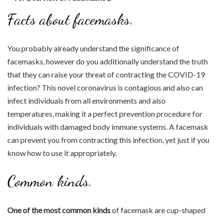
Facts about facemasks.
You probably already understand the significance of
facemasks, however do you additionally understand the truth
that they can raise your threat of contracting the COVID-19
infection? This novel coronavirus is contagious and also can
infect individuals from all environments and also
temperatures, making it a perfect prevention procedure for
individuals with damaged body immune systems. A facemask
can prevent you from contracting this infection, yet just if you
know how to use it appropriately.
Common kinds.
One of the most common kinds
of facemask are cup-shaped