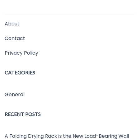
About
Contact
Privacy Policy
CATEGORIES
General
RECENT POSTS
A Folding Drying Rack is the New Load-Bearing Wall