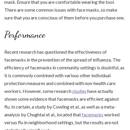
mask. Ensure that you are comfortable wearing the tool.
There are some common issues with face masks, so make
sure that you are conscious of them before you purchase one.
Performance
Recent research has questioned the effectiveness of
facemasks in the prevention of the spread of influenza. The
efficiency of facemasks in community settings is doubtful, as
it is commonly combined with various other individual
protection measures and combined with non-health care
workers. However, some research
studies
have actually
shown some evidence that facemasks are efficient against
flu. In certain, a study by Cowling et al., as well as a meta-
analysis by Chughtai et al., located that
facemasks
worked
versus flu in neighborhood settings, but the results are not