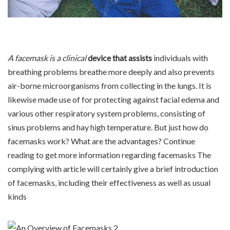
A facemask is a clinical
device that assists
individuals with
breathing problems breathe more deeply and also prevents
air-borne microorganisms from collecting in the lungs. It is
likewise made use of for protecting against facial edema and
various other respiratory system problems, consisting of
sinus problems and hay high temperature. But just how do
facemasks work? What are the advantages? Continue
reading to get more information regarding facemasks The
complying with article will certainly give a brief introduction
of facemasks, including their effectiveness as well as usual
kinds