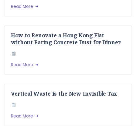
Read More
How to Renovate a Hong Kong Flat
without Eating Concrete Dust for Dinner
Read More
Vertical Waste is the New Invisible Tax
Read More