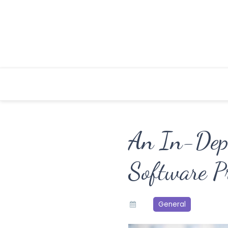
Skip
to
content
An In-Dept
Software P
General