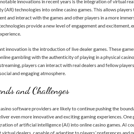
otable innovations in recent years is the integration of virtual rea
y (AR) technologies into online casino games. This allows players t
nt and interact with the games and other players in a more immers
technologies provide a new level of engagement and excitement, e
xperience.
t innovation is the introduction of live dealer games. These gam
nline gambling with the authenticity of playing in a physical casin
streaming, players can interact with real dealers and fellow players
 social and engaging atmosphere.
ends and Challenges
asino software providers are likely to continue pushing the bound
liver even more innovative and exciting gaming experiences. One p
gration of artificial intelligence (AI) into online casino games. AI c
nt virtual dealers, capable of adapting to players’ preferences and 