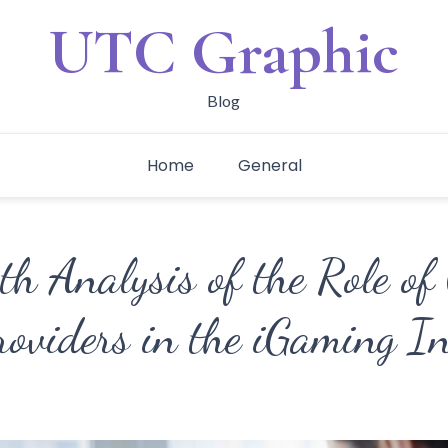
UTC Graphic
Blog
Home
General
h Analysis of the Role of
roviders in the iGaming I