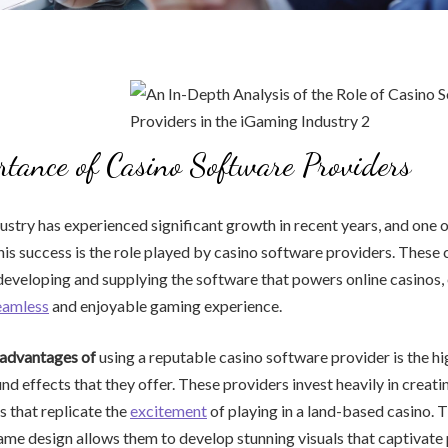
tance of Casino Software Providers
stry has experienced significant growth in recent years, and one o
his success is the role played by casino software providers. These
developing and supplying the software that powers online casinos, 
eamless
and enjoyable gaming experience.
 advantages of
using a reputable casino software provider is the hi
nd effects that they offer. These providers invest heavily in creat
 that replicate the
excitement
of playing in a land-based casino. T
me design allows them to develop stunning visuals that captivate 