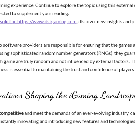
ming experience. Continue to explore the topic using this external
ected to supplement your reading.
 solution https://www.dstgaming.com
, discover new insights and 
 software providers are responsible for ensuring that the games a
 using sophisticated random number generators (RNGs), they guara
 game are truly random and not influenced by external factors. Thi
ness is essential to maintaining the trust and confidence of players
vations Shaping the iGaming Landscap
 competitive
and meet the demands of an ever-evolving industry, c
nstantly innovating and introducing new features and technologies