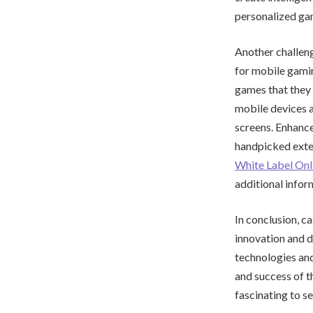
personalized ga
Another challeng
for mobile gamin
games that they 
mobile devices 
screens. Enhance
handpicked exter
White Label On
additional infor
In conclusion, ca
innovation and d
technologies and
and success of t
fascinating to s