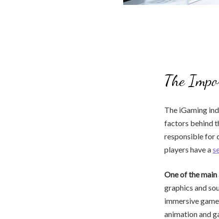
The Impor
The iGaming indu
factors behind t
responsible for 
players have a
s
One of the main
graphics and sou
immersive games
animation and ga