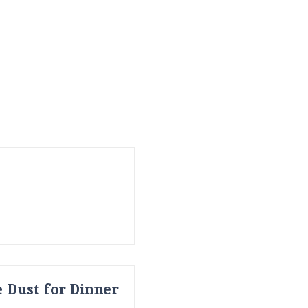
 Dust for Dinner