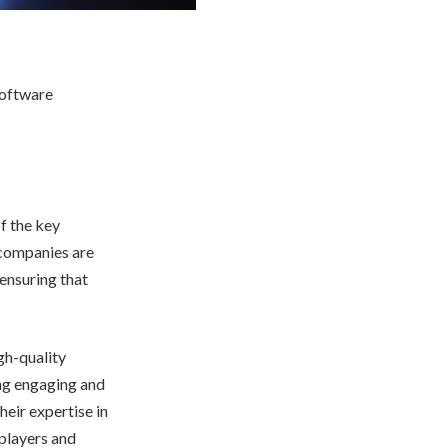
f the key
 companies are
ensuring that
gh-quality
ing engaging and
heir expertise in
players and