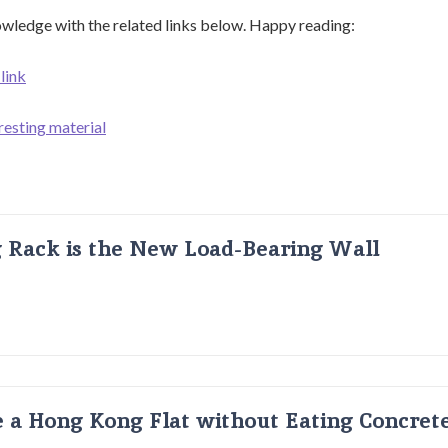
wledge with the related links below. Happy reading:
 link
eresting material
g Rack is the New Load-Bearing Wall
 a Hong Kong Flat without Eating Concrete