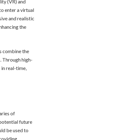
lity (VR) and
o enter a virtual
ive and realistic
nhancing the
es combine the
o. Through high-
 in real-time,
aries of
otential future
ould be used to
providing