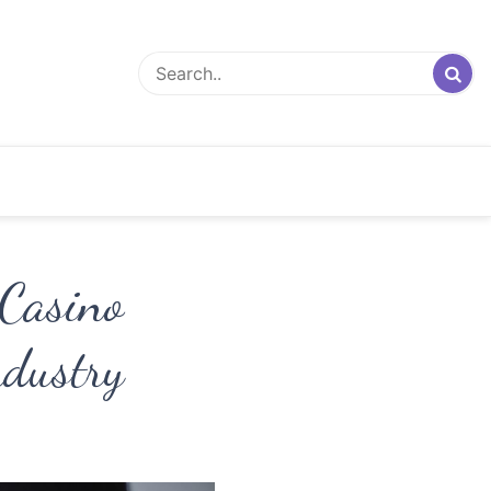
 Casino
ndustry