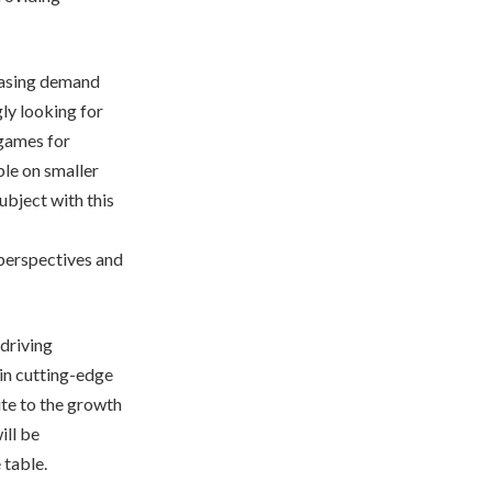
reasing demand
ly looking for
 games for
le on smaller
ubject with this
perspectives and
 driving
 in cutting-edge
te to the growth
ill be
 table.