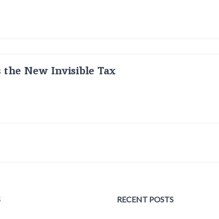
s the New Invisible Tax
S
RECENT POSTS