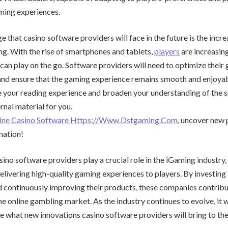
ming experiences.
e that casino software providers will face in the future is the inc
g. With the rise of smartphones and tablets,
players
are increasing
can play on the go. Software providers will need to optimize their
and ensure that the gaming experience remains smooth and enjoyab
 your reading experience and broaden your understanding of the s
nal material for you.
line Casino Software Https://Www.Dstgaming.Com
, uncover new 
mation!
sino software providers play a crucial role in the iGaming industry,
elivering high-quality gaming experiences to players. By investing
 continuously improving their products, these companies contribu
he online gambling market. As the industry continues to evolve, it w
ee what new innovations casino software providers will bring to the