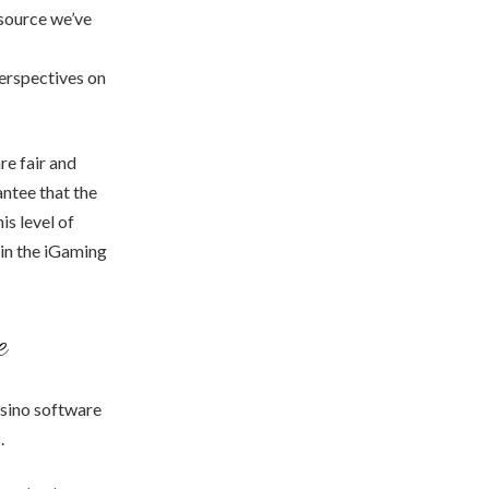
 source we’ve
perspectives on
re fair and
ntee that the
s level of
 in the iGaming
e
asino software
.