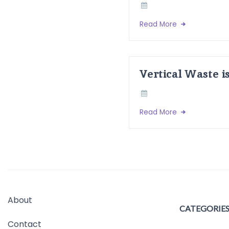
Read More
Vertical Waste i
Read More
About
CATEGORIE
Contact