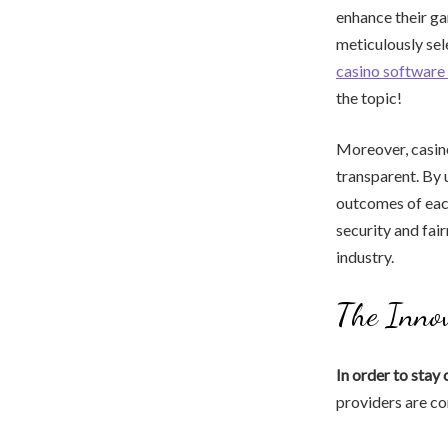
enhance their ga
meticulously sel
casino software
the topic!
Moreover, casino
transparent. By
outcomes of each
security and fair
industry.
The Inno
In order to stay
providers are co