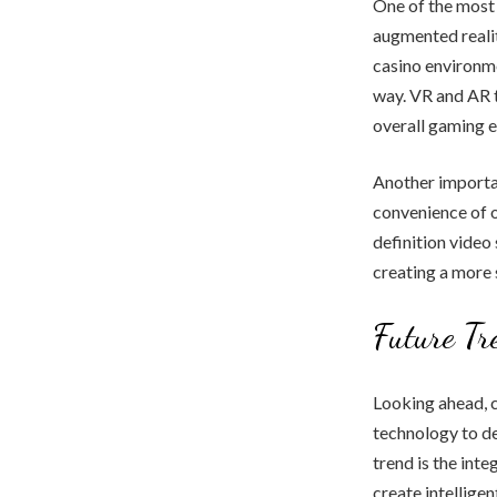
One of the most n
augmented realit
casino environme
way. VR and AR 
overall gaming e
Another importan
convenience of o
definition video 
creating a more
Future Tr
Looking ahead, c
technology to de
trend is the inte
create intellige