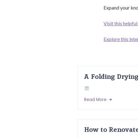
Expand your kno
Visit this helpful
Explore this int
A Folding Dryin
Read More
How to Renovate