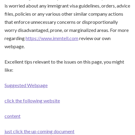
is worried about any immigrant visa guidelines, orders, advice
files, policies or any various other similar company actions
that enforce unnecessary concerns or disproportionally
worry disadvantaged, prone, or marginalized areas. For more
regarding
https://www.immtell.com
review our own
webpage.
Excellent tips relevant to the issues on this page, you might
like:
Suggested Webpage
click the following website
content
just click the up coming document