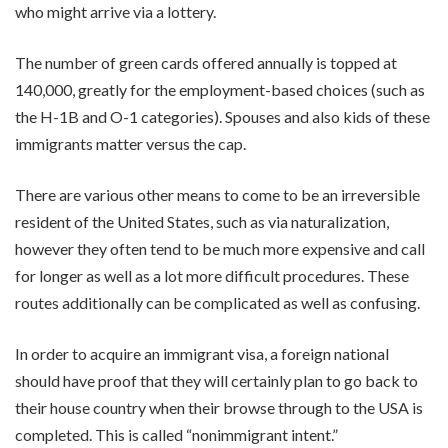
who might arrive via a lottery.
The number of green cards offered annually is topped at
140,000, greatly for the employment-based choices (such as
the H-1B and O-1 categories). Spouses and also kids of these
immigrants matter versus the cap.
There are various other means to come to be an irreversible
resident of the United States, such as via naturalization,
however they often tend to be much more expensive and call
for longer as well as a lot more difficult procedures. These
routes additionally can be complicated as well as confusing.
In order to acquire an immigrant visa, a foreign national
should have proof that they will certainly plan to go back to
their house country when their browse through to the USA is
completed. This is called “nonimmigrant intent.”