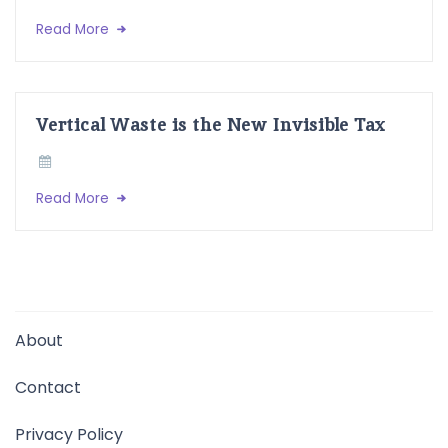
Read More
Vertical Waste is the New Invisible Tax
Read More
About
Contact
Privacy Policy