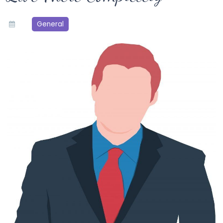
General