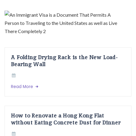
A Folding Drying Rack is the New Load-
Bearing Wall
Read More
How to Renovate a Hong Kong Flat
without Eating Concrete Dust for Dinner