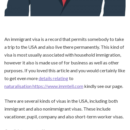
An immigrant visa is a record that permits somebody to take
a trip to the USA and also live there permanently. This kind of
visa is most usually associated with household immigration,
however it also is made use of for business as well as other
purposes. If you loved this article and you would certainly like
to get even more
details relating
to
naturalisation https://www.immtell.com
kindly see our page.
There are several kinds of visas in the USA, including both
immigrant and also nonimmigrant visas. These include
vacationer, pupil, company and also short-term worker visas.