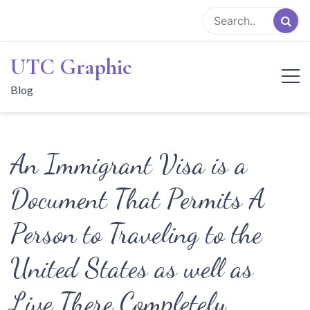
Skip
to
content
UTC Graphic
Blog
An Immigrant Visa is a
Document That Permits A
Person to Traveling to the
United States as well as
Live There Completely