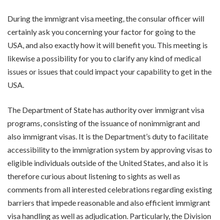
During the immigrant visa meeting, the consular officer will
certainly ask you concerning your factor for going to the
USA, and also exactly how it will benefit you. This meeting is
likewise a possibility for you to clarify any kind of medical
issues or issues that could impact your capability to get in the
USA.
The Department of State has authority over immigrant visa
programs, consisting of the issuance of nonimmigrant and
also immigrant visas. It is the Department’s duty to facilitate
accessibility to the immigration system by approving visas to
eligible individuals outside of the United States, and also it is
therefore curious about listening to sights as well as
comments from all interested celebrations regarding existing
barriers that impede reasonable and also efficient immigrant
visa handling as well as adjudication. Particularly, the Division