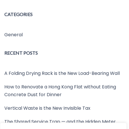
CATEGORIES
General
RECENT POSTS
A Folding Drying Rack is the New Load-Bearing Wall
How to Renovate a Hong Kong Flat without Eating
Concrete Dust for Dinner
Vertical Waste is the New Invisible Tax
The Shared Service Trap — and the Hidden Meter