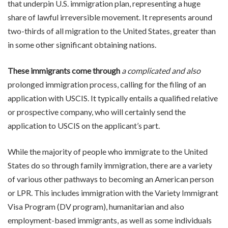
that underpin U.S. immigration plan, representing a huge
share of lawful irreversible movement. It represents around
two-thirds of all migration to the United States, greater than
in some other significant obtaining nations.
These immigrants come through
a complicated and also
prolonged immigration process, calling for the filing of an
application with USCIS. It typically entails a qualified relative
or prospective company, who will certainly send the
application to USCIS on the applicant’s part.
While the majority of people who immigrate to the United
States do so through family immigration, there are a variety
of various other pathways to becoming an American person
or LPR. This includes immigration with the Variety Immigrant
Visa Program (DV program), humanitarian and also
employment-based immigrants, as well as some individuals