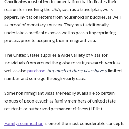
Candidates must offer
documentation that indicates their
reason for involving the USA, such as a travel plan, work
papers, invitation letters from household or buddies, as well
as proof of monetary sources. They must additionally
undertake a medical exam as well as pass a fingerprinting
process prior to acquiring their immigrant visa.
The United States supplies a wide variety of visas for
individuals from around the globe to visit, research, work as
well as also
purchase
.
But much of these visas have a
limited
number, and some go through yearly caps.
Some nonimmigrant visas are readily available to certain
groups of people, such as family members of united state
residents or authorized permanent citizens (LPRs).
Family reunification
is one of the most considerable concepts