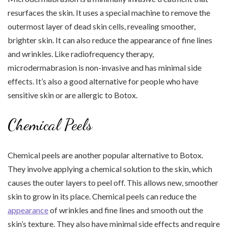
resurfaces the skin. It uses a special machine to remove the
outermost layer of dead skin cells, revealing smoother,
brighter skin. It can also reduce the appearance of fine lines
and wrinkles. Like radiofrequency therapy,
microdermabrasion is non-invasive and has minimal side
effects. It’s also a good alternative for people who have
sensitive skin or are allergic to Botox.
Chemical Peels
Chemical peels are another popular alternative to Botox.
They involve applying a chemical solution to the skin, which
causes the outer layers to peel off. This allows new, smoother
skin to grow in its place. Chemical peels can reduce the
appearance
of wrinkles and fine lines and smooth out the
skin’s texture. They also have minimal side effects and require