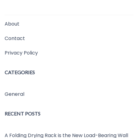
About
Contact
Privacy Policy
CATEGORIES
General
RECENT POSTS
A Folding Drying Rack is the New Load-Bearing Wall