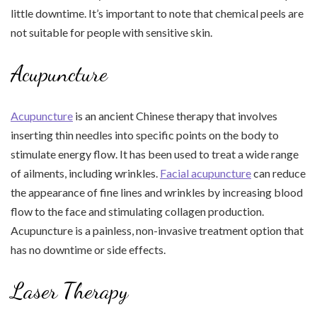
little downtime. It’s important to note that chemical peels are
not suitable for people with sensitive skin.
Acupuncture
Acupuncture
is an ancient Chinese therapy that involves
inserting thin needles into specific points on the body to
stimulate energy flow. It has been used to treat a wide range
of ailments, including wrinkles.
Facial acupuncture
can reduce
the appearance of fine lines and wrinkles by increasing blood
flow to the face and stimulating collagen production.
Acupuncture is a painless, non-invasive treatment option that
has no downtime or side effects.
Laser Therapy