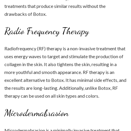
treatments that produce similar results without the
drawbacks of Botox.
Radio Frequency Therapy
Radiofrequency (RF) therapy is a non-invasive treatment that
uses energy waves to target and stimulate the production of
collagen in the skin. It also tightens the skin, resulting in a
more youthful and smooth appearance. RF therapy is an
excellent alternative to Botox. It has minimal side effects, and
the results are long-lasting. Additionally, unlike Botox, RF
therapy can be used on all skin types and colors.
Microdermabrasion
Microdermabrasion is a minimally invasive treatment that