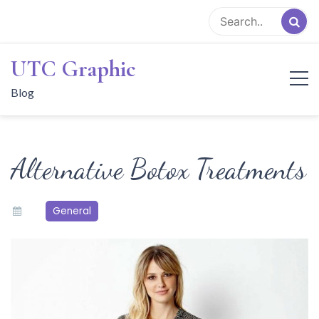
Skip
to
content
UTC Graphic
Blog
Alternative Botox Treatments
General