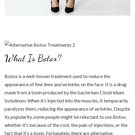
What Is Botox?
Botox is a well-known treatment used to reduce the
appearance of fine lines and wrinkles on the face. It is a drug
made from a toxin produced by the bacterium Clostridium
botulinum. When it’s injected into the muscles, it temporarily
paralyzes them, reducing the appearance of wrinkles. Despite
its popularity, some people might be reluctant to use Botox,
whether it’s because of the cost, the pain of injections, or the
fact that it’s a toxin. Fortunately, there are alternative