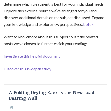
determine which treatment is best for your individual needs.
Explore this external source we’ve arranged for you and
discover additional details on the subject discussed. Expand
your knowledge and explore new perspectives,
botox
.
Want to know more about this subject? Visit the related
posts we’ve chosen to further enrich your reading:
Investigate this helpful document
Discover this in-depth study
A Folding Drying Rack is the New Load-
Bearing Wall