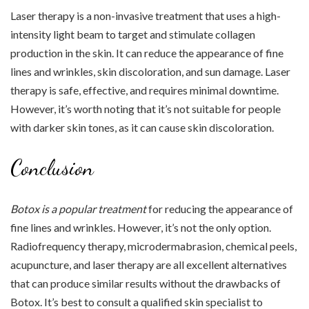
Laser therapy is a non-invasive treatment that uses a high-
intensity light beam to target and stimulate collagen
production in the skin. It can reduce the appearance of fine
lines and wrinkles, skin discoloration, and sun damage. Laser
therapy is safe, effective, and requires minimal downtime.
However, it’s worth noting that it’s not suitable for people
with darker skin tones, as it can cause skin discoloration.
Conclusion
Botox is a popular treatment
for reducing the appearance of
fine lines and wrinkles. However, it’s not the only option.
Radiofrequency therapy, microdermabrasion, chemical peels,
acupuncture, and laser therapy are all excellent alternatives
that can produce similar results without the drawbacks of
Botox. It’s best to consult a qualified skin specialist to