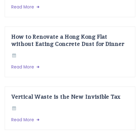
Read More
How to Renovate a Hong Kong Flat
without Eating Concrete Dust for Dinner
Read More
Vertical Waste is the New Invisible Tax
Read More