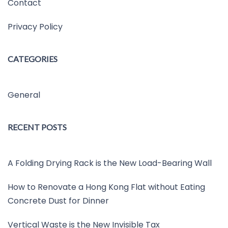
Contact
Privacy Policy
CATEGORIES
General
RECENT POSTS
A Folding Drying Rack is the New Load-Bearing Wall
How to Renovate a Hong Kong Flat without Eating
Concrete Dust for Dinner
Vertical Waste is the New Invisible Tax