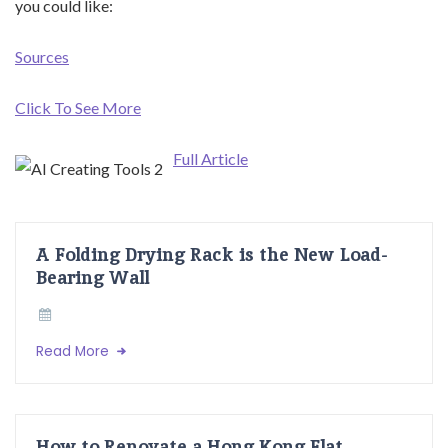
you could like:
Sources
Click To See More
Full Article
A Folding Drying Rack is the New Load-
Bearing Wall
Read More
How to Renovate a Hong Kong Flat