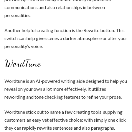
communications and also relationships in between
personalities.
Another helpful creating function is the Rewrite button. This
switch can help give scenes a darker atmosphere or alter your
personality’s voice.
WordTune
Wordtune is an AI-powered writing aide designed to help you
reveal on your own a lot more effectively. It utilizes
rewording and tone checking features to refine your prose.
Wordtune stick out to name a few creating tools, supplying
customers an easy yet effective choice: with simply one click
they can rapidly rewrite sentences and also paragraphs.