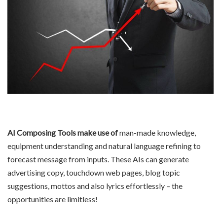
AI Composing Tools make use of
man-made knowledge,
equipment understanding and natural language refining to
forecast message from inputs. These AIs can generate
advertising copy, touchdown web pages, blog topic
suggestions, mottos and also lyrics effortlessly – the
opportunities are limitless!