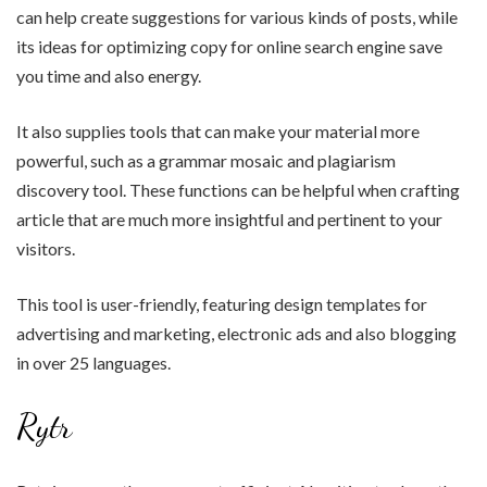
can help create suggestions for various kinds of posts, while
its ideas for optimizing copy for online search engine save
you time and also energy.
It also supplies tools that can make your material more
powerful, such as a grammar mosaic and plagiarism
discovery tool. These functions can be helpful when crafting
article that are much more insightful and pertinent to your
visitors.
This tool is user-friendly, featuring design templates for
advertising and marketing, electronic ads and also blogging
in over 25 languages.
Rytr