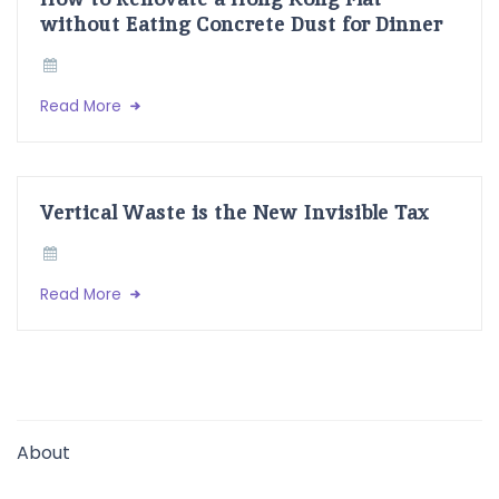
without Eating Concrete Dust for Dinner
Read More
Vertical Waste is the New Invisible Tax
Read More
About