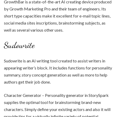
GrowthBar is a state-of-the-art AI creating device produced
by Growth Marketing Pro and their team of engineers. Its
short type capacities make it excellent for e-mail topic lines,
social media sites inscriptions, brainstorming subjects, as
well as several various other uses.
Sudowrite
Sudowrite is an AI writing tool created to assist writers in
appearing writer’s block. It includes functions for personality
summary, story concept generation as well as more to help
authors get their job done.
Character Generator – Personality generator in StorySpark
supplies the optimal tool for brainstorming brand-new
characters. Simply define your existing actors and also it will
provide tips for a virtually infinite variety of potential