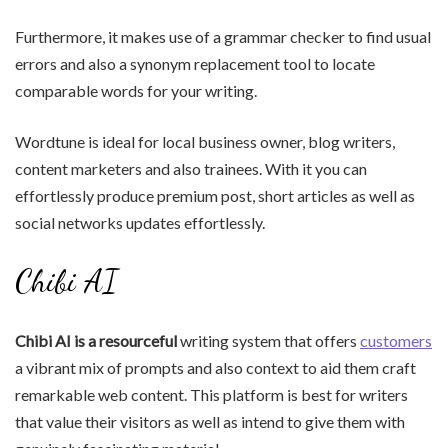
Furthermore, it makes use of a grammar checker to find usual
errors and also a synonym replacement tool to locate
comparable words for your writing.
Wordtune is ideal for local business owner, blog writers,
content marketers and also trainees. With it you can
effortlessly produce premium post, short articles as well as
social networks updates effortlessly.
Chibi AI
Chibi AI is a resourceful
writing system that offers
customers
a vibrant mix of prompts and also context to aid them craft
remarkable web content. This platform is best for writers
that value their visitors as well as intend to give them with