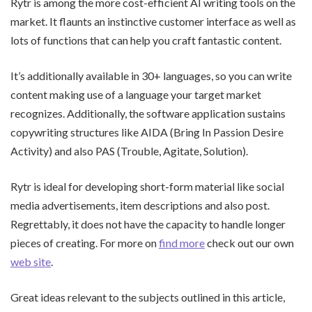
Rytr is among the more cost-efficient AI writing tools on the
market. It flaunts an instinctive customer interface as well as
lots of functions that can help you craft fantastic content.
It’s additionally available in 30+ languages, so you can write
content making use of a language your target market
recognizes. Additionally, the software application sustains
copywriting structures like AIDA (Bring In Passion Desire
Activity) and also PAS (Trouble, Agitate, Solution).
Rytr is ideal for developing short-form material like social
media advertisements, item descriptions and also post.
Regrettably, it does not have the capacity to handle longer
pieces of creating. For more on
find more
check out our own
web site
.
Great ideas relevant to the subjects outlined in this article,