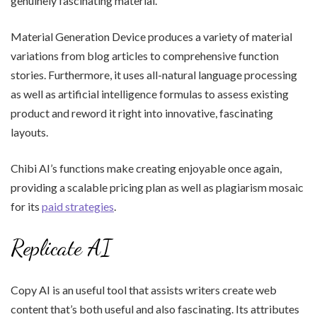
genuinely fascinating material.
Material Generation Device produces a variety of material
variations from blog articles to comprehensive function
stories. Furthermore, it uses all-natural language processing
as well as artificial intelligence formulas to assess existing
product and reword it right into innovative, fascinating
layouts.
Chibi AI’s functions make creating enjoyable once again,
providing a scalable pricing plan as well as plagiarism mosaic
for its
paid strategies
.
Replicate AI
Copy AI is an useful tool that assists writers create web
content that’s both useful and also fascinating. Its attributes