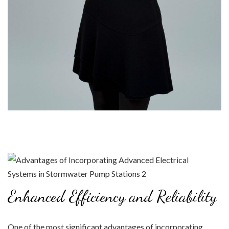
Enhanced Efficiency and Reliability
One of the most significant advantages of incorporating