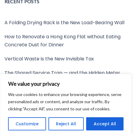
RECENT POSTS
A Folding Drying Rack is the New Load-Bearing Wall
How to Renovate a Hong Kong Flat without Eating
Concrete Dust for Dinner
Vertical Waste is the New Invisible Tax
The Shared Service Trap — and the Hidden Meter
Nobody Wants to Read
We value your privacy
Friction is the New Invisible Property Line
We use cookies to enhance your browsing experience, serve
personalized ads or content, and analyze our traffic. By
clicking "Accept All", you consent to our use of cookies.
Developed by:
Avid Themes
Customize
Reject All
Accept All
Powered by
WordPress