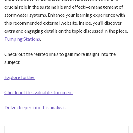
crucial role in the sustainable and effective management of
stormwater systems. Enhance your learning experience with
this recommended external website. Inside, you’ll discover
extra and engaging details on the topic discussed in the piece.
Pumping Stations
.
Check out the related links to gain more insight into the
subject:
Explore further
Check out this valuable document
Delve deeper into this analysis