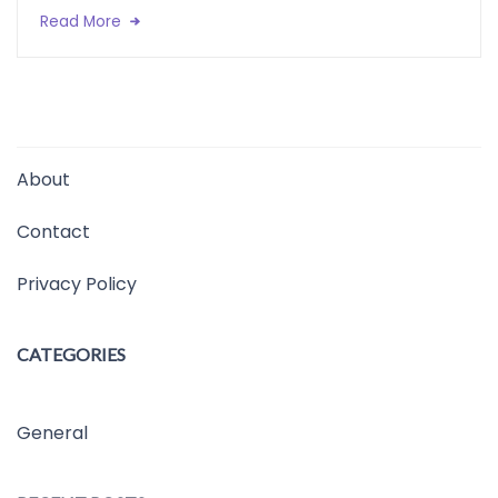
Read More
About
Contact
Privacy Policy
CATEGORIES
General