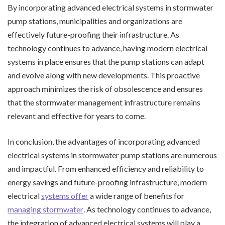
By incorporating advanced electrical systems in stormwater
pump stations, municipalities and organizations are
effectively future-proofing their infrastructure. As
technology continues to advance, having modern electrical
systems in place ensures that the pump stations can adapt
and evolve along with new developments. This proactive
approach minimizes the risk of obsolescence and ensures
that the stormwater management infrastructure remains
relevant and effective for years to come.
In conclusion, the advantages of incorporating advanced
electrical systems in stormwater pump stations are numerous
and impactful. From enhanced efficiency and reliability to
energy savings and future-proofing infrastructure, modern
electrical
systems offer
a wide range of benefits for
managing stormwater
. As technology continues to advance,
the integration of advanced electrical systems will play a