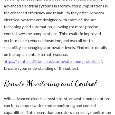
advanced electrical systems in stormwater pump stations is
the enhanced efficiency and reliability they offer. Modern
electrical systems are designed with state-of-the-art
technology and automation, allowing for more precise
control over the pump stations. This results in improved
performance, reduced downtime, and overall better
reliability in managing stormwater levels. Find more details
on the topic in this external resource.
https://romtecutilities.com/stormwater-pump-stations/
,
broaden your understanding of the subject.
Remote Monitoring and Control
With advanced electrical systems, stormwater pump stations
can be equipped with remote monitoring and control
capabilities. This means that operators can easily monitor the