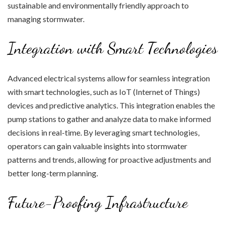
sustainable and environmentally friendly approach to
managing stormwater.
Integration with Smart Technologies
Advanced electrical systems allow for seamless integration
with smart technologies, such as IoT (Internet of Things)
devices and predictive analytics. This integration enables the
pump stations to gather and analyze data to make informed
decisions in real-time. By leveraging smart technologies,
operators can gain valuable insights into stormwater
patterns and trends, allowing for proactive adjustments and
better long-term planning.
Future-Proofing Infrastructure