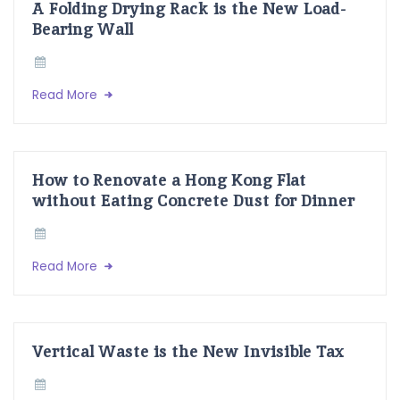
A Folding Drying Rack is the New Load-
Bearing Wall
Read More
How to Renovate a Hong Kong Flat
without Eating Concrete Dust for Dinner
Read More
Vertical Waste is the New Invisible Tax