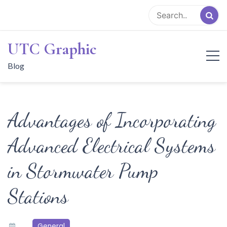
Skip
to
content
UTC Graphic
Blog
Advantages of Incorporating
Advanced Electrical Systems
in Stormwater Pump
Stations
General