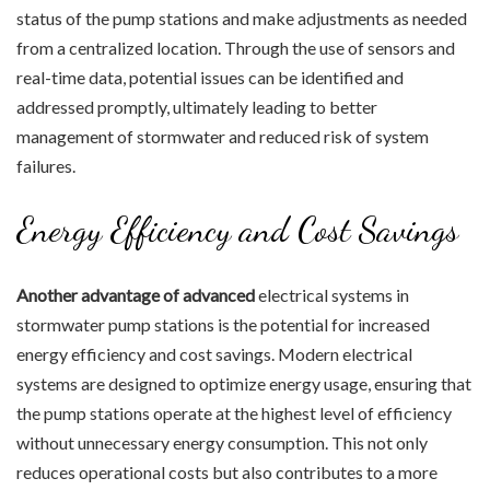
status of the pump stations and make adjustments as needed
from a centralized location. Through the use of sensors and
real-time data, potential issues can be identified and
addressed promptly, ultimately leading to better
management of stormwater and reduced risk of system
failures.
Energy Efficiency and Cost Savings
Another advantage of advanced
electrical systems in
stormwater pump stations is the potential for increased
energy efficiency and cost savings. Modern electrical
systems are designed to optimize energy usage, ensuring that
the pump stations operate at the highest level of efficiency
without unnecessary energy consumption. This not only
reduces operational costs but also contributes to a more