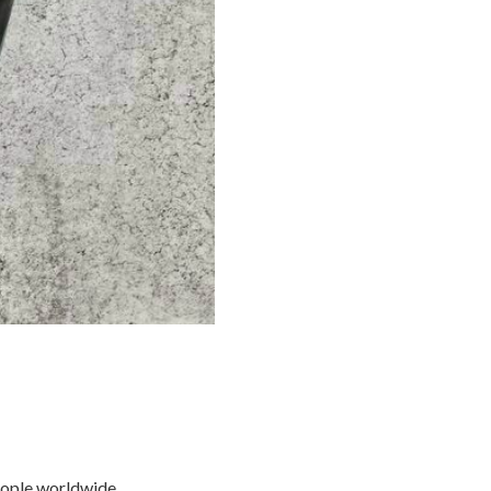
eople worldwide.