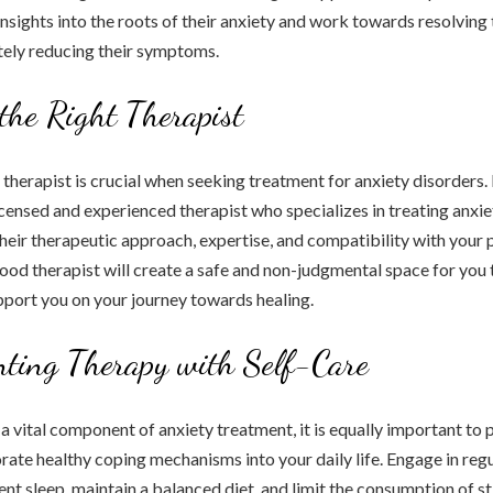
 insights into the roots of their anxiety and work towards resolving
ately reducing their symptoms.
the Right Therapist
 therapist is crucial when seeking treatment for anxiety disorders. 
icensed and experienced therapist who specializes in treating anxie
their therapeutic approach, expertise, and compatibility with your 
ood therapist will create a safe and non-judgmental space for you 
pport you on your journey towards healing.
ting Therapy with Self-Care
a vital component of anxiety treatment, it is equally important to p
rate healthy coping mechanisms into your daily life. Engage in regu
ient sleep, maintain a balanced diet, and limit the consumption of s