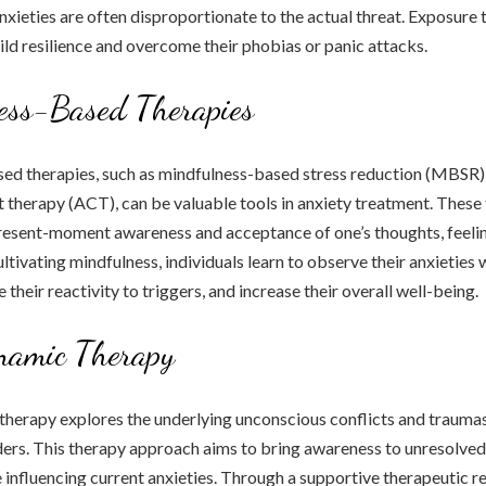
 anxieties are often disproportionate to the actual threat. Exposure
uild resilience and overcome their phobias or panic attacks.
ess-Based Therapies
ed therapies, such as mindfulness-based stress reduction (MBSR
herapy (ACT), can be valuable tools in anxiety treatment. These 
resent-moment awareness and acceptance of one’s thoughts, feelin
ltivating mindfulness, individuals learn to observe their anxieties 
their reactivity to triggers, and increase their overall well-being.
namic Therapy
herapy explores the underlying unconscious conflicts and traumas
ders. This therapy approach aims to bring awareness to unresolved
 influencing current anxieties. Through a supportive therapeutic re