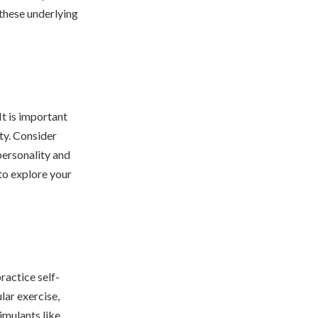
 these underlying
It is important
ty. Consider
personality and
to explore your
ractice self-
lar exercise,
timulants like