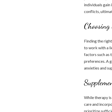
individuals gain
conflicts, ultim
Choosing 
Finding the right
to work with a l
factors such as 
preferences. A g
anxieties and su
Supplemen
While therapy is 
care and incorpo
prioritize suffic