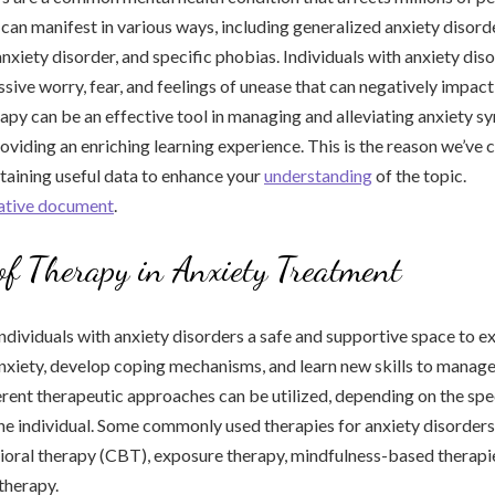
can manifest in various ways, including generalized anxiety disorde
anxiety disorder, and specific phobias. Individuals with anxiety dis
ive worry, fear, and feelings of unease that can negatively impact t
rapy can be an effective tool in managing and alleviating anxiety 
viding an enriching learning experience. This is the reason we’ve 
ntaining useful data to enhance your
understanding
of the topic.
mative document
.
of Therapy in Anxiety Treatment
ndividuals with anxiety disorders a safe and supportive space to e
anxiety, develop coping mechanisms, and learn new skills to manage
ent therapeutic approaches can be utilized, depending on the spe
he individual. Some commonly used therapies for anxiety disorders
ioral therapy (CBT), exposure therapy, mindfulness-based therapi
therapy.