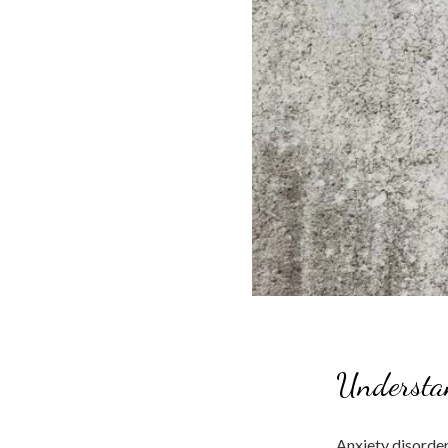
Understa
Anxiety disorder