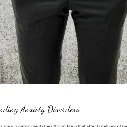
nding Anxiety Disorders
s are a common mental health condition that affects millions of p