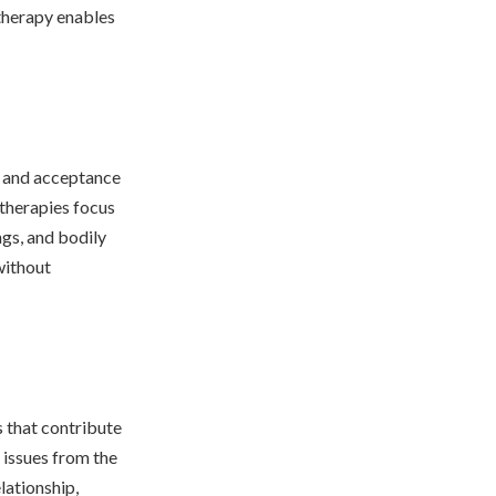
 therapy enables
) and acceptance
therapies focus
gs, and bodily
without
 that contribute
 issues from the
lationship,