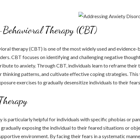
-Behavioral Therapy (CBT)
ioral therapy (CBT) is one of the most widely used and evidence-
rders. CBT focuses on identifying and challenging negative though
tribute to anxiety. Through CBT, individuals learn to reframe their 
r thinking patterns, and cultivate effective coping strategies. This
posure exercises to gradually desensitize individuals to their fears
Therapy
is particularly helpful for individuals with specific phobias or pan
gradually exposing the individual to their feared situations or obje
upportive environment. By facing their fears in a systematic manner