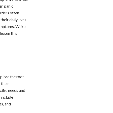
r, panic
orders often
heir daily lives.
symptoms. We’re
chosen this
xplore the root
 their
cific needs and
 include
es, and