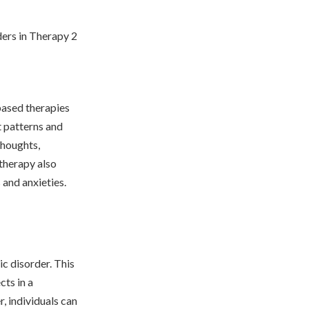
based therapies
t patterns and
thoughts,
 therapy also
 and anxieties.
ic disorder. This
cts in a
, individuals can