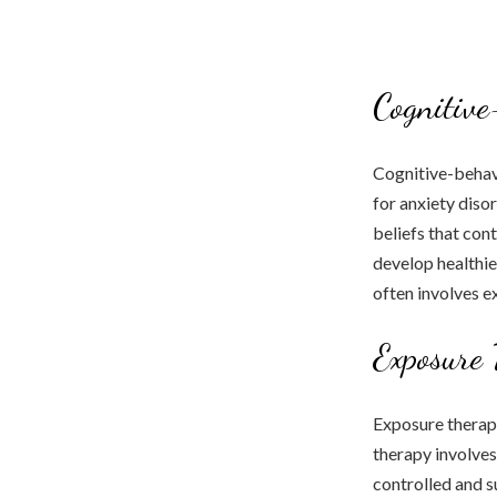
Cognitive
Cognitive-behav
for anxiety diso
beliefs that con
develop healthie
often involves ex
Exposure 
Exposure therapy 
therapy involves 
controlled and s