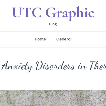
UTC Graphic
Blog
Home
General
 Anxiety Disorders in The