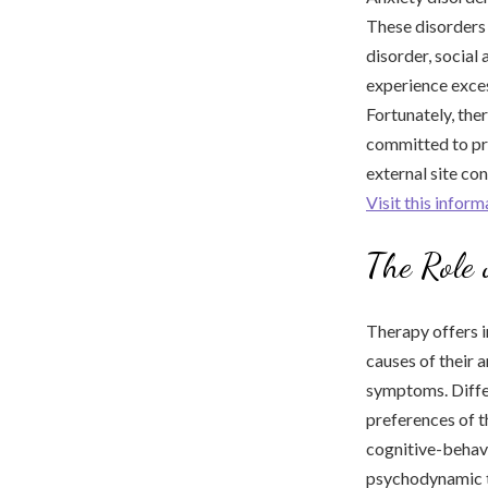
These disorders 
disorder, social 
experience excess
Fortunately, the
committed to pro
external site co
Visit this infor
The Role 
Therapy offers i
causes of their 
symptoms. Differ
preferences of t
cognitive-behav
psychodynamic 