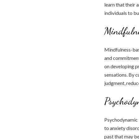
learn that their
individuals to b
Mindfuln
Mindfulness-bas
and commitment t
on developing p
sensations. By cu
judgment, reduce 
Psychody
Psychodynamic t
to anxiety disor
past that may be