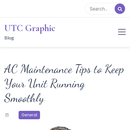
Skip
to
content
UTC Graphic
Blog
AC Maintenance Tips to Keep
Your Unit Running
Smoothly
General