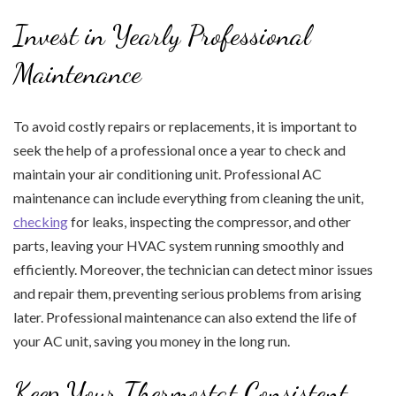
Invest in Yearly Professional
Maintenance
To avoid costly repairs or replacements, it is important to
seek the help of a professional once a year to check and
maintain your air conditioning unit. Professional AC
maintenance can include everything from cleaning the unit,
checking
for leaks, inspecting the compressor, and other
parts, leaving your HVAC system running smoothly and
efficiently. Moreover, the technician can detect minor issues
and repair them, preventing serious problems from arising
later. Professional maintenance can also extend the life of
your AC unit, saving you money in the long run.
Keep Your Thermostat Consistent