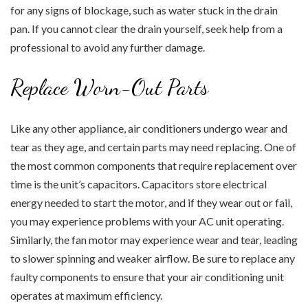
for any signs of blockage, such as water stuck in the drain
pan. If you cannot clear the drain yourself, seek help from a
professional to avoid any further damage.
Replace Worn-Out Parts
Like any other appliance, air conditioners undergo wear and
tear as they age, and certain parts may need replacing. One of
the most common components that require replacement over
time is the unit’s capacitors. Capacitors store electrical
energy needed to start the motor, and if they wear out or fail,
you may experience problems with your AC unit operating.
Similarly, the fan motor may experience wear and tear, leading
to slower spinning and weaker airflow. Be sure to replace any
faulty components to ensure that your air conditioning unit
operates at maximum efficiency.