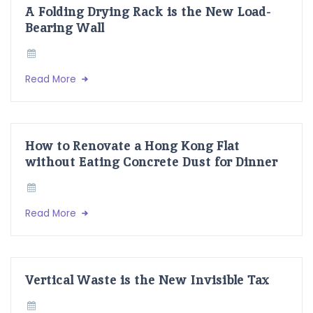
A Folding Drying Rack is the New Load-
Bearing Wall
Read More
How to Renovate a Hong Kong Flat
without Eating Concrete Dust for Dinner
Read More
Vertical Waste is the New Invisible Tax