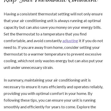
Having a consistent thermostat setting will not only ensure
that your air conditioning unit is always running at optimal
capacity but can also save you money on your energy bills.
Set the thermostat to a temperature that you find
comfortable, and avoid constantly
adjusting
it if you do not
need to. If you are away from home, consider setting your
thermostat to a warmer temperature to prevent excessive
cooling, which not only wastes energy but can also put your
unit under unnecessary strain.
In summary, maintaining your air conditioning unit is
necessary to ensure it runs efficiently and operates reliably,
providing you with optimal comfort in your home. By
following these tips, you can ensure your unit is running
smoothly and efficiently for years to come. Explore the