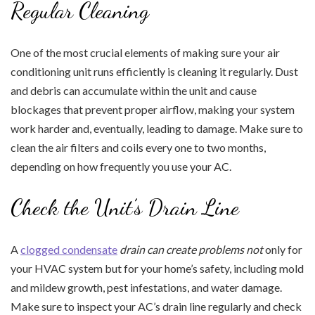
Regular Cleaning
One of the most crucial elements of making sure your air
conditioning unit runs efficiently is cleaning it regularly. Dust
and debris can accumulate within the unit and cause
blockages that prevent proper airflow, making your system
work harder and, eventually, leading to damage. Make sure to
clean the air filters and coils every one to two months,
depending on how frequently you use your AC.
Check the Unit’s Drain Line
A
clogged condensate
drain can create problems not
only for
your HVAC system but for your home’s safety, including mold
and mildew growth, pest infestations, and water damage.
Make sure to inspect your AC’s drain line regularly and check