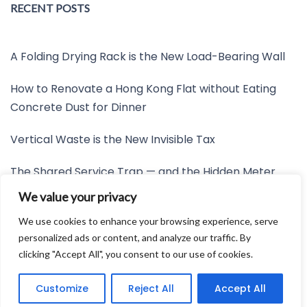
RECENT POSTS
A Folding Drying Rack is the New Load-Bearing Wall
How to Renovate a Hong Kong Flat without Eating
Concrete Dust for Dinner
Vertical Waste is the New Invisible Tax
The Shared Service Trap — and the Hidden Meter
Nobody Wants to Read
We value your privacy
Friction is the New Invisible Property Line
We use cookies to enhance your browsing experience, serve
personalized ads or content, and analyze our traffic. By
clicking "Accept All", you consent to our use of cookies.
Developed by:
Avid Themes
Customize
Reject All
Accept All
Powered by
WordPress