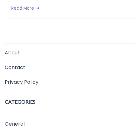
Read More
About
Contact
Privacy Policy
CATEGORIES
General