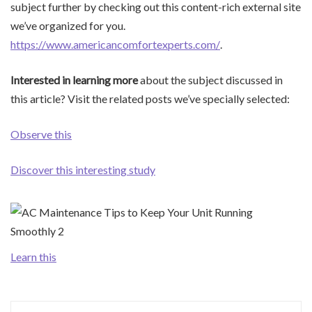
subject further by checking out this content-rich external site
we’ve organized for you.
https://www.americancomfortexperts.com/
.
Interested in learning more
about the subject discussed in
this article? Visit the related posts we’ve specially selected:
Observe this
Discover this interesting study
Learn this