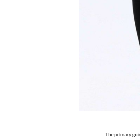
The primary gui