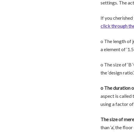
settings. The ac
If you cherished
click through th
o The length of j
a element of ‘1.5’
o The size of ‘B 
the ‘design ratio
o The duration of 
aspect is called t
using a factor of 
The size of mere
than ‘a’, the floo