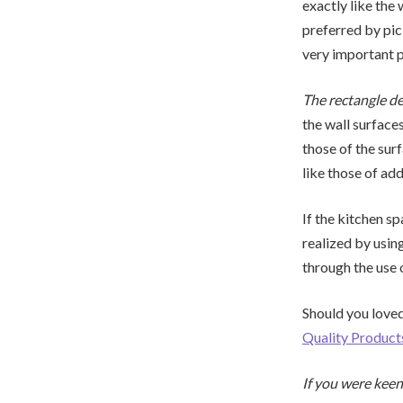
exactly like the 
preferred by pick
very important pi
The rectangle de
the wall surfaces
those of the surf
like those of add
If the kitchen sp
realized by usin
through the use 
Should you loved
Quality Produc
If you were keen