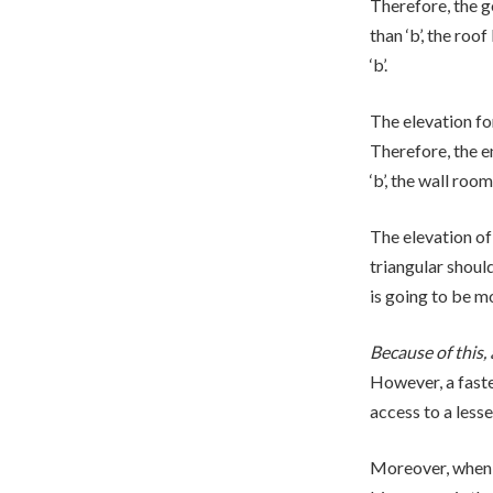
Therefore, the ge
than ‘b’, the roof
‘b’.
The elevation for
Therefore, the ent
‘b’, the wall roo
The elevation of 
triangular should 
is going to be m
Because of this, 
However, a faste
access to a lesse
Moreover, when t