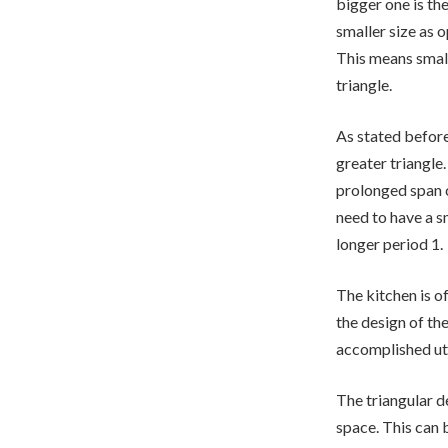
bigger one is the
smaller size as 
This means small
triangle.
As stated before
greater triangle
prolonged span c
need to have a s
longer period 1.
The kitchen is o
the design of th
accomplished uti
The triangular d
space. This can 