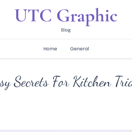
UTC Graphic
Blog
Home
General
sy Secrets For Kitchen Tri