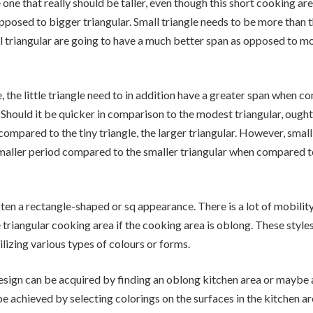
 one that really should be taller, even though this short cooking ar
opposed to bigger triangular. Small triangle needs to be more than t
 triangular are going to have a much better span as opposed to mo
, the little triangle need to in addition have a greater span when c
. Should it be quicker in comparison to the modest triangular, ought
ompared to the tiny triangle, the larger triangular. However, small 
maller period compared to the smaller triangular when compared to
ften a rectangle-shaped or sq appearance. There is a lot of mobilit
e triangular cooking area if the cooking area is oblong. These style
lizing various types of colours or forms.
esign can be acquired by finding an oblong kitchen area or maybe 
be achieved by selecting colorings on the surfaces in the kitchen ar