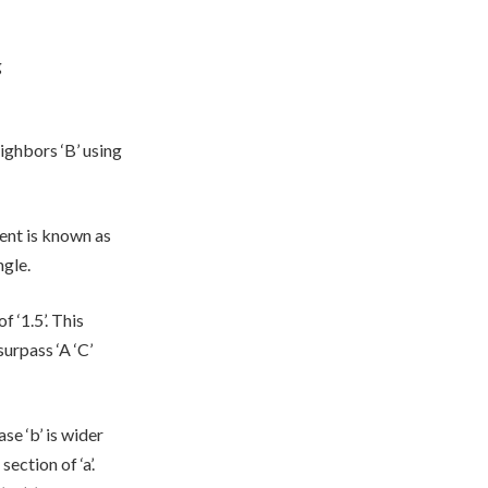
g
eighbors ‘B’ using
nent is known as
ngle.
f ‘1.5’. This
surpass ‘A ‘C’
ase ‘b’ is wider
section of ‘a’.