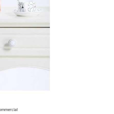
commercial