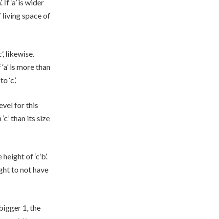
If ‘a’ is wider
f living space of
’, likewise.
f ‘a’ is more than
o ‘c’.
evel for this
 ‘c’ than its size
height of ‘c’b’.
ght to not have
bigger 1, the