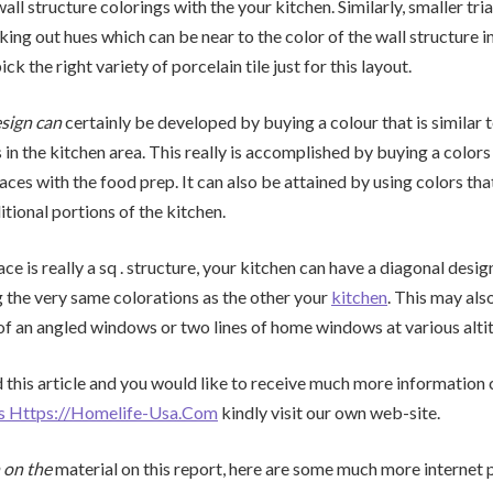
wall structure colorings with the your kitchen. Similarly, smaller tria
ing out hues which can be near to the color of the wall structure in 
ck the right variety of porcelain tile just for this layout.
sign can
certainly be developed by buying a colour that is similar 
 in the kitchen area. This really is accomplished by buying a colors t
aces with the food prep. It can also be attained by using colors tha
itional portions of the kitchen.
ace is really a sq . structure, your kitchen can have a diagonal design
g the very same colorations as the other your
kitchen
. This may als
of an angled windows or two lines of home windows at various alti
 this article and you would like to receive much more information
ts Https://Homelife-Usa.Com
kindly visit our own web-site.
 on the
material on this report, here are some much more internet 