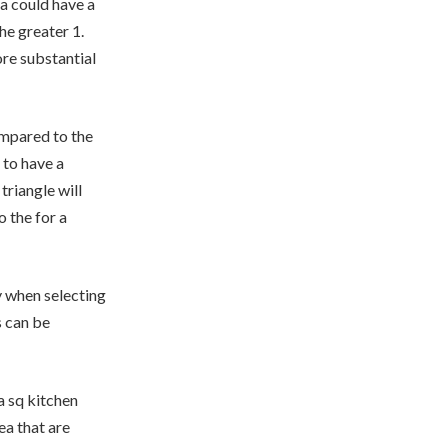
ea could have a
he greater 1.
re substantial
ompared to the
 to have a
triangle will
 the for a
y when selecting
s can be
a sq kitchen
ea that are