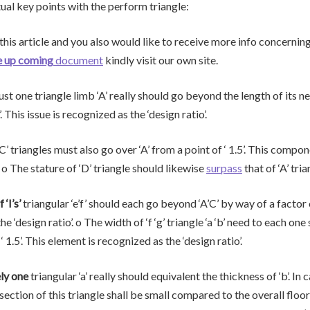
tual key points with the perform triangle:
 this article and you also would like to receive more info concernin
e up coming
document
kindly visit our own site.
ust one triangle limb ‘A’ really should go beyond the length of its n
. This issue is recognized as the ‘design ratio’.
‘C’ triangles must also go over ‘A’ from a point of ‘ 1.5’. This compo
’. o The stature of ‘D’ triangle should likewise
surpass
that of ‘A’ tria
‘I’s’
triangular ‘e’f’ should each go beyond ‘A’C’ by way of a factor o
he ‘design ratio’. o The width of ‘f ‘g’ triangle ‘a ‘b’ need to each one 
‘ 1.5’. This element is recognized as the ‘design ratio’.
ly one
triangular ‘a’ really should equivalent the thickness of ‘b’. In c
r section of this triangle shall be small compared to the overall floor 