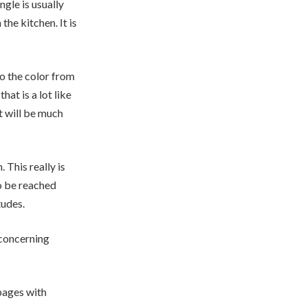
ngle is usually
the kitchen. It is
to the color from
hat is a lot like
t will be much
. This really is
o be reached
tudes.
 concerning
pages with