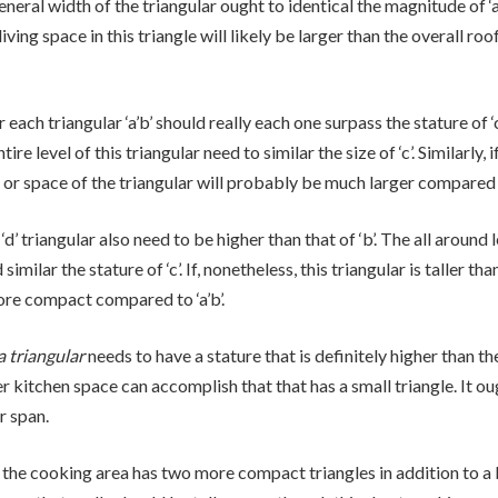
neral width of the triangular ought to identical the magnitude of ‘a’. 
 living space in this triangle will likely be larger than the overall roo
 each triangular ‘a’b’ should really each one surpass the stature of ‘c
ire level of this triangular need to similar the size of ‘c’. Similarly, i
m or space of the triangular will probably be much larger compared t
‘d’ triangular also need to be higher than that of ‘b’. The all around l
similar the stature of ‘c’. If, nonetheless, this triangular is taller than
ore compact compared to ‘a’b’.
a triangular
needs to have a stature that is definitely higher than the 
r kitchen space can accomplish that that has a small triangle. It ou
r span.
he cooking area has two more compact triangles in addition to a 