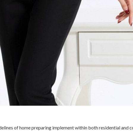
delines of home preparing implement within both residential and 