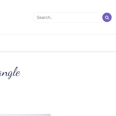
angle