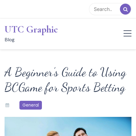
Skip
to
content
UTC Graphic
Blog
A Beginner’s Guide to Using
BCGame for Sports Betting
General