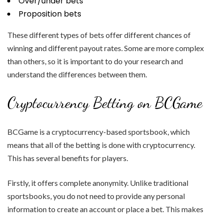
Over/under bets
Proposition bets
These different types of bets offer different chances of
winning and different payout rates. Some are more complex
than others, so it is important to do your research and
understand the differences between them.
Cryptocurrency Betting on BCGame
BCGame is a cryptocurrency-based sportsbook, which
means that all of the betting is done with cryptocurrency.
This has several benefits for players.
Firstly, it offers complete anonymity. Unlike traditional
sportsbooks, you do not need to provide any personal
information to create an account or place a bet. This makes