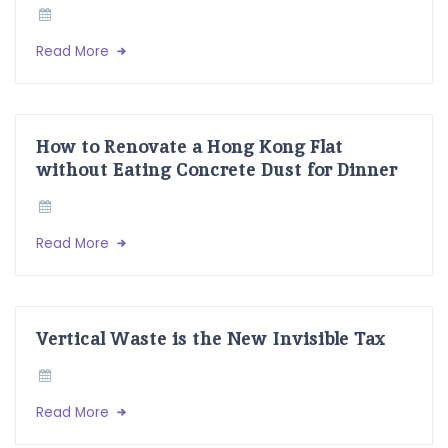
Read More
How to Renovate a Hong Kong Flat
without Eating Concrete Dust for Dinner
Read More
Vertical Waste is the New Invisible Tax
Read More