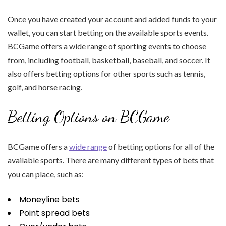
Once you have created your account and added funds to your
wallet, you can start betting on the available sports events.
BCGame offers a wide range of sporting events to choose
from, including football, basketball, baseball, and soccer. It
also offers betting options for other sports such as tennis,
golf, and horse racing.
Betting Options on BCGame
BCGame offers a
wide range
of betting options for all of the
available sports. There are many different types of bets that
you can place, such as:
Moneyline bets
Point spread bets