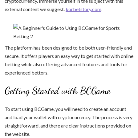
cryptocurrency. Immerse yourself in the subject with this
external content we suggest.
korbetstory.com
.
The platform has been designed to be both user-friendly and
secure. It offers players an easy way to get started with online
betting while also offering advanced features and tools for
experienced bettors.
Getting Started with BCGame
To start using BCGame, you will need to create an account
and load your wallet with cryptocurrency. The process is very
straightforward, and there are clear instructions provided on
the website.