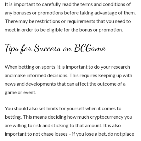
It is important to carefully read the terms and conditions of
any bonuses or promotions before taking advantage of them.
There may be restrictions or requirements that you need to
meet in order to be eligible for the bonus or promotion.
Tips for Success on BCGame
When betting on sports, it is important to do your research
and make informed decisions. This requires keeping up with
news and developments that can affect the outcome of a
game or event.
You should also set limits for yourself when it comes to
betting. This means deciding how much cryptocurrency you
are willing to risk and sticking to that amount. It is also
important to not chase losses – if you lose a bet, do not place