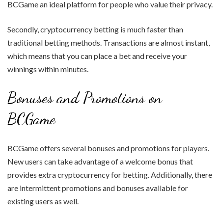
BCGame an ideal platform for people who value their privacy.
Secondly, cryptocurrency betting is much faster than
traditional betting methods. Transactions are almost instant,
which means that you can place a bet and receive your
winnings within minutes.
Bonuses and Promotions on
BCGame
BCGame offers several bonuses and promotions for players.
New users can take advantage of a welcome bonus that
provides extra cryptocurrency for betting. Additionally, there
are intermittent promotions and bonuses available for
existing users as well.