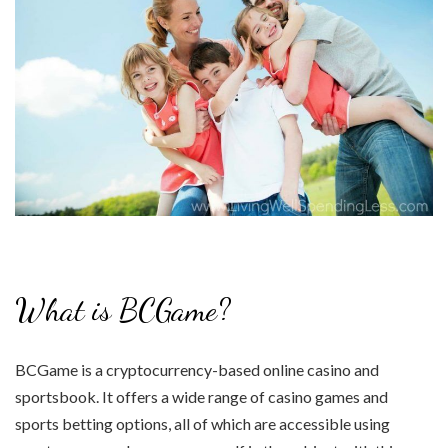
What is BCGame?
BCGame is a cryptocurrency-based online casino and
sportsbook. It offers a wide range of casino games and
sports betting options, all of which are accessible using