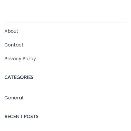
About
Contact
Privacy Policy
CATEGORIES
General
RECENT POSTS