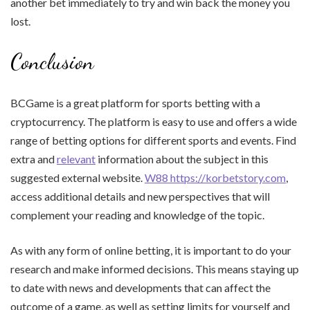
another bet immediately to try and win back the money you
lost.
Conclusion
BCGame is a great platform for sports betting with a
cryptocurrency. The platform is easy to use and offers a wide
range of betting options for different sports and events. Find
extra and
relevant
information about the subject in this
suggested external website.
W88 https://korbetstory.com
,
access additional details and new perspectives that will
complement your reading and knowledge of the topic.
As with any form of online betting, it is important to do your
research and make informed decisions. This means staying up
to date with news and developments that can affect the
outcome of a game, as well as setting limits for yourself and