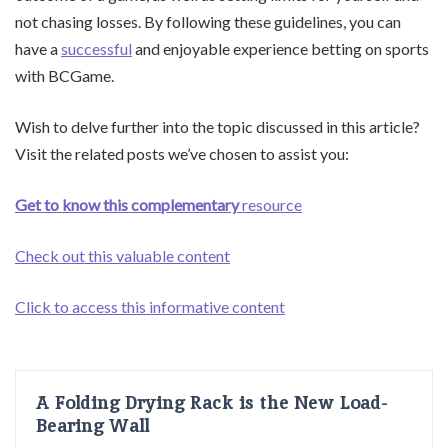
not chasing losses. By following these guidelines, you can
have a
successful
and enjoyable experience betting on sports
with BCGame.
Wish to delve further into the topic discussed in this article?
Visit the related posts we’ve chosen to assist you:
Get to know this complementary
resource
Check out this valuable content
Click to access this informative content
A Folding Drying Rack is the New Load-
Bearing Wall