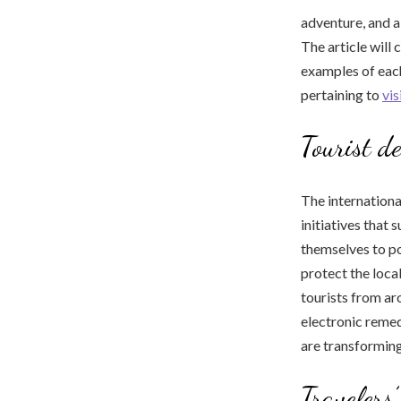
adventure, and a
The article will
examples of each
pertaining to
vi
Tourist de
The internation
initiatives that 
themselves to po
protect the loc
tourists from ar
electronic reme
are transforming
Travelers’