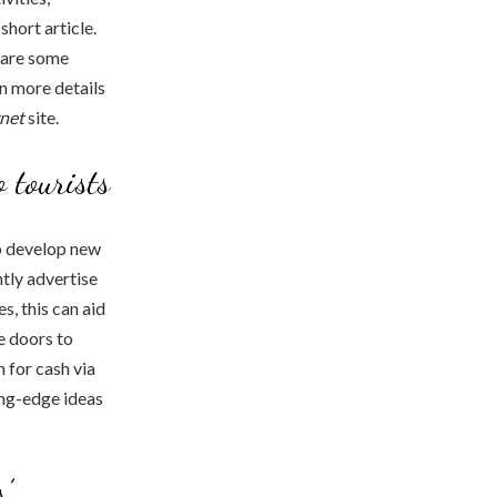
short article.
e are some
en more details
rnet
site.
o tourists
o develop new
ntly advertise
s, this can aid
e doors to
 for cash via
ing-edge ideas
’