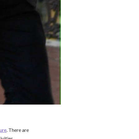
ture
. There are
ivities,