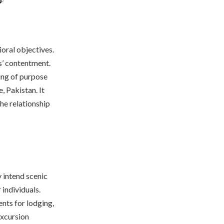
ioral objectives.
s’ contentment.
ing of purpose
, Pakistan. It
the relationship
 intend scenic
 individuals.
nts for lodging,
excursion