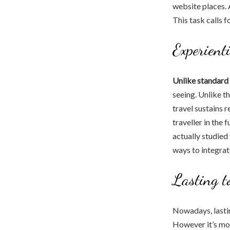
website places. A
This task calls fo
Experienti
Unlike standard 
seeing. Unlike t
travel sustains 
traveller in the 
actually studied
ways to integrate
Lasting t
Nowadays, lasti
However it’s mor