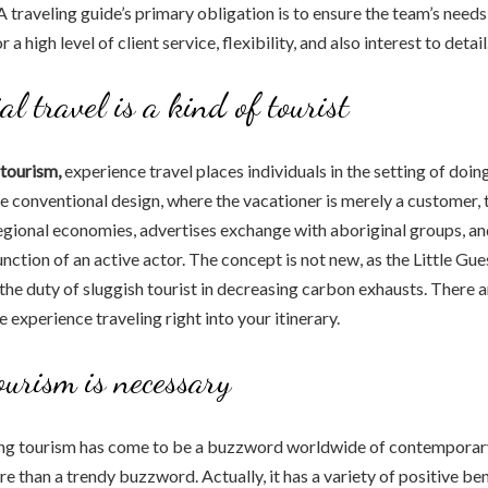
 traveling guide’s primary obligation is to ensure the team’s needs a
r a high level of client service, flexibility, and also interest to detail
al travel is a kind of tourist
tourism,
experience travel places individuals in the setting of doin
he conventional design, where the vacationer is merely a customer, t
regional economies, advertises exchange with aboriginal groups, an
function of an active actor. The concept is not new, as the Little Gue
 the duty of sluggish tourist in decreasing carbon exhausts. There
 experience traveling right into your itinerary.
ourism is necessary
ng tourism has come to be a buzzword worldwide of contemporary
e than a trendy buzzword. Actually, it has a variety of positive ben