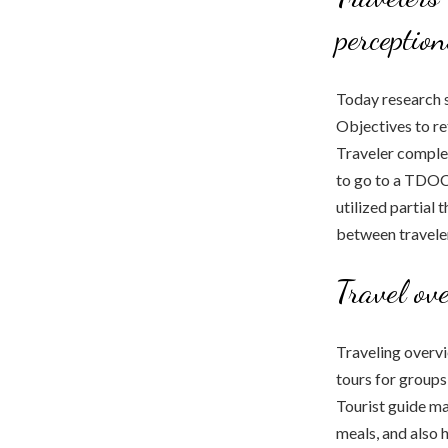
perceptio
Today research s
Objectives to re
Traveler complet
to go to a TDOC.
utilized partial
between traveler
Travel ov
Traveling overvi
tours for groups
Tourist guide ma
meals, and also 