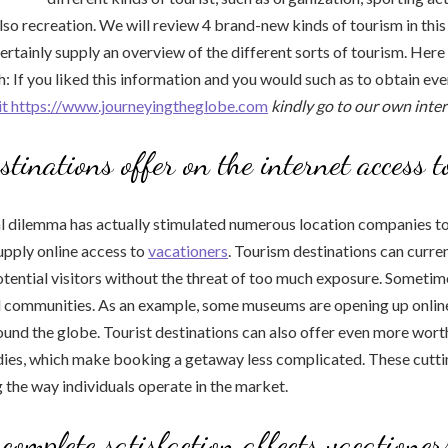
lso recreation. We will review 4 brand-new kinds of tourism in this 
 certainly supply an overview of the different sorts of tourism. Her
: If you liked this information and you would such as to obtain ev
sit https://www.journeyingtheglobe.com
kindly go to our own inte
stinations offer on the internet access t
al dilemma has actually stimulated numerous location companies t
supply online access to
vacationers
. Tourism destinations can curre
tential visitors without the threat of too much exposure. Sometime
al communities. As an example, some museums are opening up onlin
ound the globe. Tourist destinations can also offer even more worth
dies, which make booking a getaway less complicated. These cutt
 the way individuals operate in the market.
 complete satisfaction affects vacationers