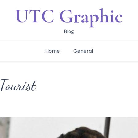
UTC Graphic
Blog
Home
General
Tourist