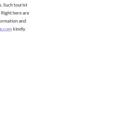
. Such tourist
. Right here are
nformation and
be.com
kindly