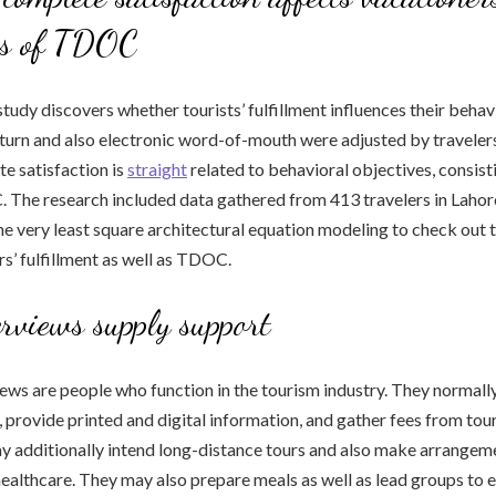
ns of TDOC
tudy discovers whether tourists’ fulfillment influences their behav
turn and also electronic word-of-mouth were adjusted by traveler
e satisfaction is
straight
related to behavioral objectives, consist
 The research included data gathered from 413 travelers in Lahore
 the very least square architectural equation modeling to check out 
s’ fulfillment as well as TDOC.
erviews supply support
ews are people who function in the tourism industry. They normally
, provide printed and digital information, and gather fees from tour
y additionally intend long-distance tours and also make arrangeme
healthcare. They may also prepare meals as well as lead groups to 