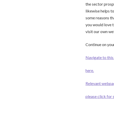
the sector prosp
likewise helps to
some reasons tha
you would love 
visit our own we
Continue on your
Navigate to this 
here.
Relevant webpa
please click for