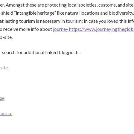
er. Amongst these are protecting local societies, customs, and sites
 shield “intangible heritage” like natural locations and biodiversity
t lasting tourism is necessary in tourism: In case you loved this i
to receive more info about
journey https://www.journeyingtheglo
b-site.
 search for additional linked blogposts:
site
ge
 source