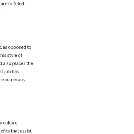
re fulfilled.
.
g, as opposed to
his style of
d also places the
st job has
 are numerous
 culture.
efits that assist