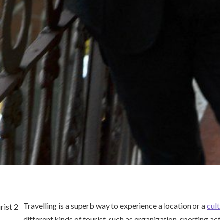
Travelling is a superb way to experience a location or a
cul
different kinds of tourist, such as organization, sporting act