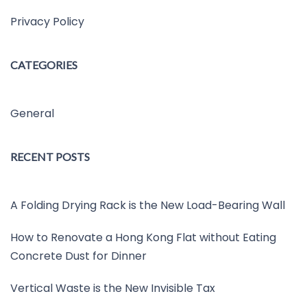
Privacy Policy
CATEGORIES
General
RECENT POSTS
A Folding Drying Rack is the New Load-Bearing Wall
How to Renovate a Hong Kong Flat without Eating
Concrete Dust for Dinner
Vertical Waste is the New Invisible Tax