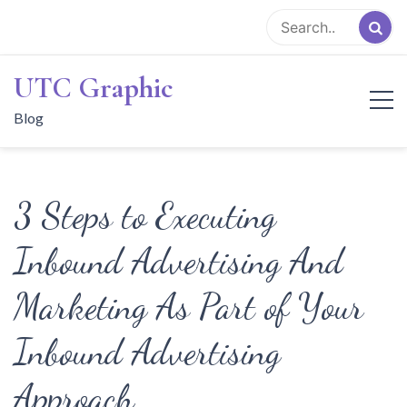
Skip
to
content
UTC Graphic
Blog
3 Steps to Executing
Inbound Advertising And
Marketing As Part of Your
Inbound Advertising
Approach