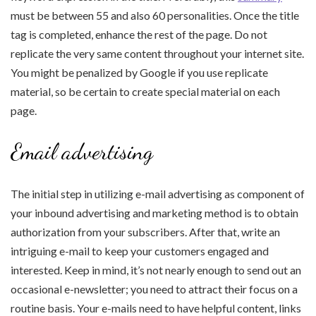
must be between 55 and also 60 personalities. Once the title
tag is completed, enhance the rest of the page. Do not
replicate the very same content throughout your internet site.
You might be penalized by Google if you use replicate
material, so be certain to create special material on each
page.
Email advertising
The initial step in utilizing e-mail advertising as component of
your inbound advertising and marketing method is to obtain
authorization from your subscribers. After that, write an
intriguing e-mail to keep your customers engaged and
interested. Keep in mind, it’s not nearly enough to send out an
occasional e-newsletter; you need to attract their focus on a
routine basis. Your e-mails need to have helpful content, links