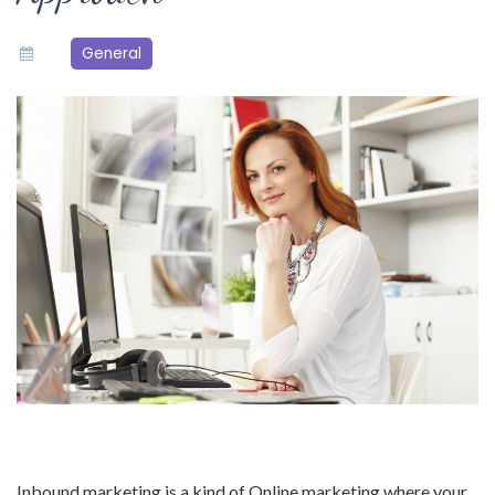
General
Inbound marketing is a kind of Online marketing where your