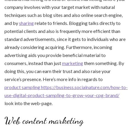
company involves with your target market with natural
techniques such as blog sites and also online search engine,
and by
sharing
relate to friends. Blogging talks directly to
potential clients and also is frequently more efficient than
standard advertisements, since it gets to individuals who are
already considering acquiring. Furthermore, incoming
advertising aids you provide beneficial material to
consumers, instead than just
marketing
them something. By
doing this, you can earn their trust and also raise your
service’s presence. Here’s more info in regards to
product sampling https://business.socialnature.com/how-to-
use-digital-product-sampling-to-grow-your-cpg-brand/
look into the web-page.
Web content marketing