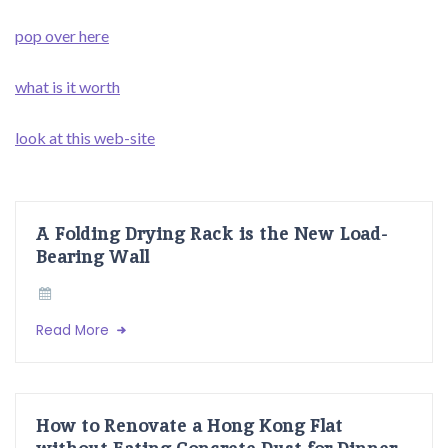
pop over here
what is it worth
look at this web-site
A Folding Drying Rack is the New Load-
Bearing Wall
Read More
How to Renovate a Hong Kong Flat
without Eating Concrete Dust for Dinner