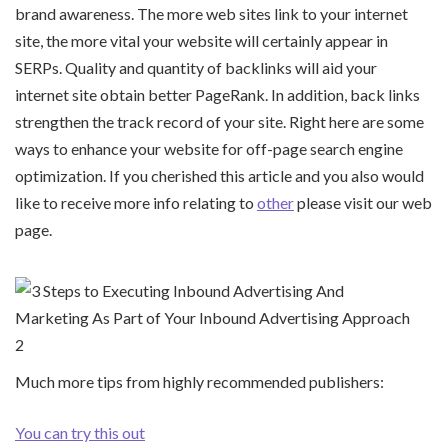
brand awareness. The more web sites link to your internet
site, the more vital your website will certainly appear in
SERPs. Quality and quantity of backlinks will aid your
internet site obtain better PageRank. In addition, back links
strengthen the track record of your site. Right here are some
ways to enhance your website for off-page search engine
optimization. If you cherished this article and you also would
like to receive more info relating to
other
please visit our web
page.
Much more tips from highly recommended publishers:
You can try this out