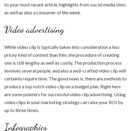
to your most recent article, highlights from social media sites,
as well as also a consumer of the week.
Video advertising
While video clip is typically taken into consideration a less
pricey kind of content than film, the procedure of creating
one is still lengthy as well as costly. The production process
involves several people, and also a well-crafted video clip will
certainly require time. The good news is, there are methods to
produce a top notch video clip on a budget plan. Right here
are some pointers for successful video clip advertising. Using
video clips in your marketing strategy can raise your ROI by
up to three times.
Infographics