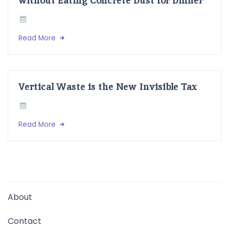
Read More
Vertical Waste is the New Invisible Tax
Read More
About
Contact