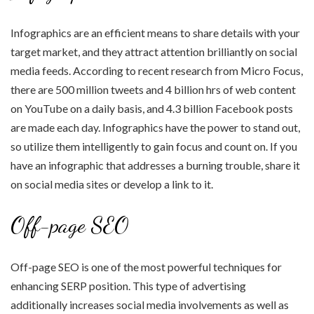
Infographics are an efficient means to share details with your
target market, and they attract attention brilliantly on social
media feeds. According to recent research from Micro Focus,
there are 500 million tweets and 4 billion hrs of web content
on YouTube on a daily basis, and 4.3 billion Facebook posts
are made each day. Infographics have the power to stand out,
so utilize them intelligently to gain focus and count on. If you
have an infographic that addresses a burning trouble, share it
on social media sites or develop a link to it.
Off-page SEO
Off-page SEO is one of the most powerful techniques for
enhancing SERP position. This type of advertising
additionally increases social media involvements as well as