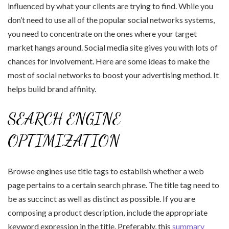
influenced by what your clients are trying to find. While you
don’t need to use all of the popular social networks systems,
you need to concentrate on the ones where your target
market hangs around. Social media site gives you with lots of
chances for involvement. Here are some ideas to make the
most of social networks to boost your advertising method. It
helps build brand affinity.
SEARCH ENGINE
OPTIMIZATION
Browse engines use title tags to establish whether a web
page pertains to a certain search phrase. The title tag need to
be as succinct as well as distinct as possible. If you are
composing a product description, include the appropriate
keyword expression in the title. Preferably, this
summary