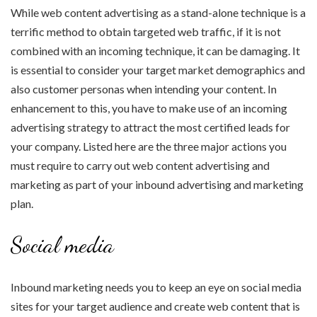
While web content advertising as a stand-alone technique is a
terrific method to obtain targeted web traffic, if it is not
combined with an incoming technique, it can be damaging. It
is essential to consider your target market demographics and
also customer personas when intending your content. In
enhancement to this, you have to make use of an incoming
advertising strategy to attract the most certified leads for
your company. Listed here are the three major actions you
must require to carry out web content advertising and
marketing as part of your inbound advertising and marketing
plan.
Social media
Inbound marketing needs you to keep an eye on social media
sites for your target audience and create web content that is